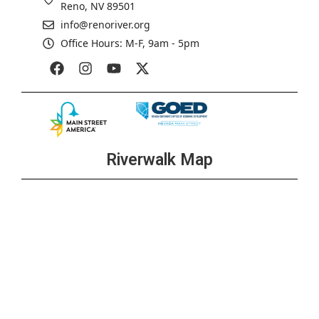
Reno, NV 89501
info@renoriver.org
Office Hours: M-F, 9am - 5pm
Riverwalk Map