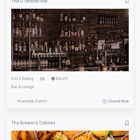
The DTension Bar
0.0
/
5 Rating
ENJOY
Bar & Lounge
Riverwalk District
Closed Now
The Brewer’s Cabinet