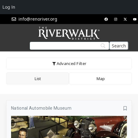
Log In
info@renoriver.org
Advanced Filter
List
Map
National Automobile Museum