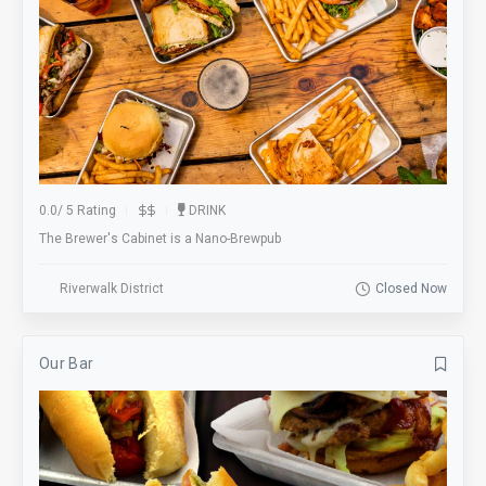
0.0
/
5 Rating
DRINK
The Brewer's Cabinet is a Nano-Brewpub
Riverwalk District
Closed Now
Our Bar