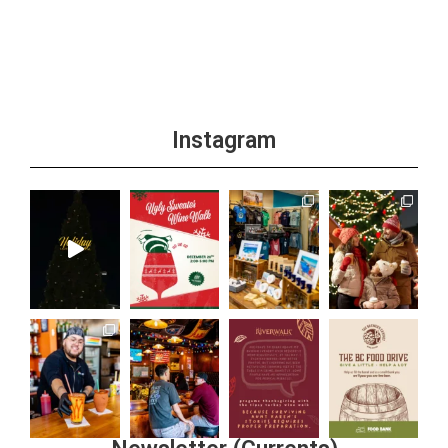
Instagram