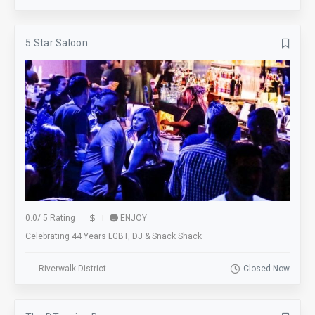
5 Star Saloon
0.0
/
5 Rating
ENJOY
Celebrating 44 Years LGBT, DJ & Snack Shack
Riverwalk District
Closed Now