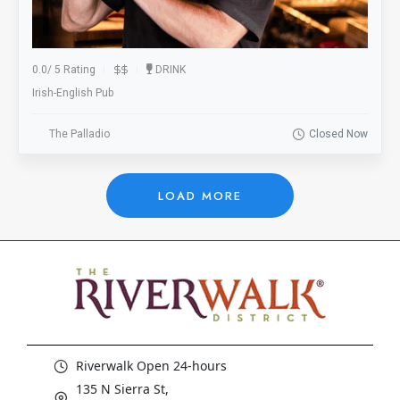
0.0
/
5 Rating
DRINK
Irish-English Pub
The Palladio
Closed Now
LOAD MORE
Riverwalk Open 24-hours
135 N Sierra St,