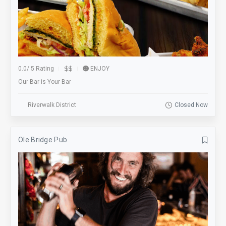
0.0
/
5 Rating
ENJOY
Our Bar is Your Bar
Riverwalk District
Closed Now
Ole Bridge Pub