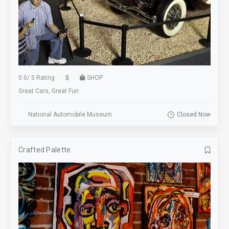
0.0
/
5 Rating
SHOP
Great Cars, Great Fun
National Automobile Museum
Closed Now
Crafted Palette