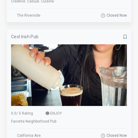
Creative. Casual. Cuisine
The Riverside
Closed Now
Ceol Irish Pub
0.0
/
5 Rating
ENJOY
Favorite Neighborhood Pub
California Ave.
Closed Now