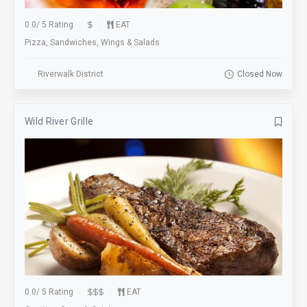
0.0
/
5 Rating
EAT
Pizza, Sandwiches, Wings & Salads
Riverwalk District
Closed Now
Wild River Grille
0.0
/
5 Rating
EAT