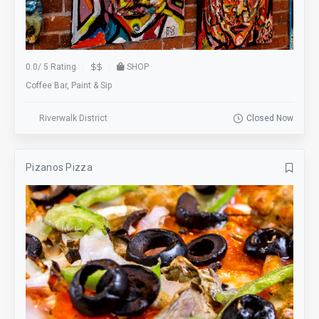
0.0
/
5 Rating
SHOP
Coffee Bar, Paint & Sip
Riverwalk District
Closed Now
Pizanos Pizza