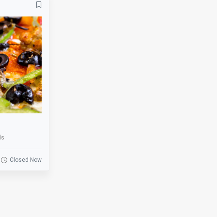
Banquets
Bar
Basketball
Beer Garden
Bike Rack
Biking
BMX
Board Games
Bowling
Breakfast
Business
Catering
Clearance
Coat Check
ds
Cornhole
Credit Cards
Darts
Delivery
Closed Now
Drink Specials
E-Commerce
Escalator
Escape Room
Fire Place
Fishing