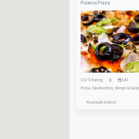
Pizanos Pizza
Axe Throwing
Baseball
Beer Pong
Billiards
Bocce
Bus Stop
Classes
0.0
/
5 Rating
EAT
Pizza, Sandwiches, Wings & Sala
Cocktails
Dance Floor
Riverwalk District
Dinner
Elevator
Family Owned