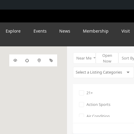
Explore
Events
News
Membership
Visit
Open
Near Me
Sort B
Now
21+
Action Sports
Air Condition
Amphitheater