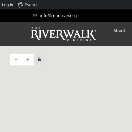
Log In
Events
info@renoriver.org
About