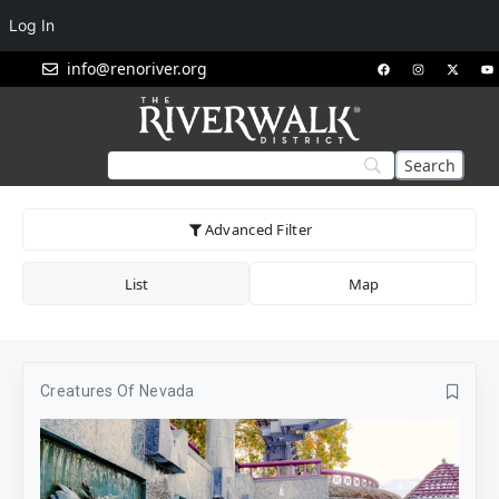
Log In
info@renoriver.org
Advanced Filter
List
Map
Creatures Of Nevada