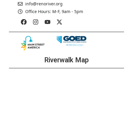
info@renoriver.org
Office Hours: M-F, 9am - 5pm
Riverwalk Map