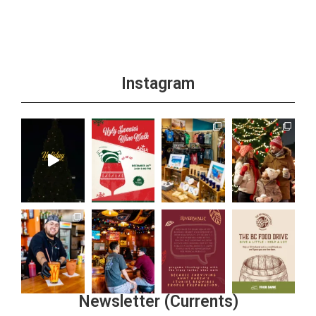
Instagram
Newsletter (Currents)