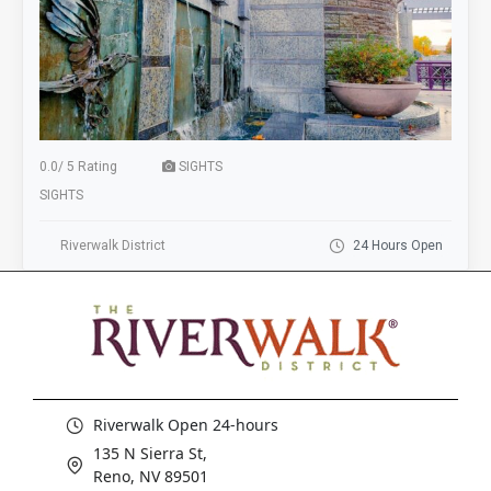
0.0
/
5 Rating
SIGHTS
SIGHTS
Riverwalk District
24 Hours Open
Riverwalk Open 24-hours
135 N Sierra St,
Reno, NV 89501