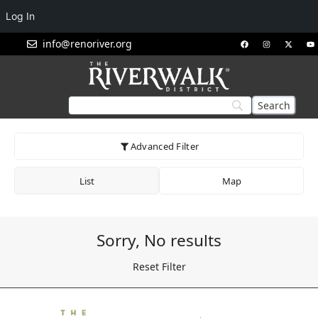
Log In
info@renoriver.org
Advanced Filter
List
Map
Sorry, No results
Reset Filter