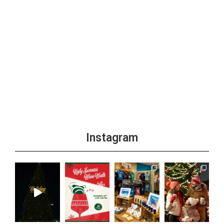
Instagram