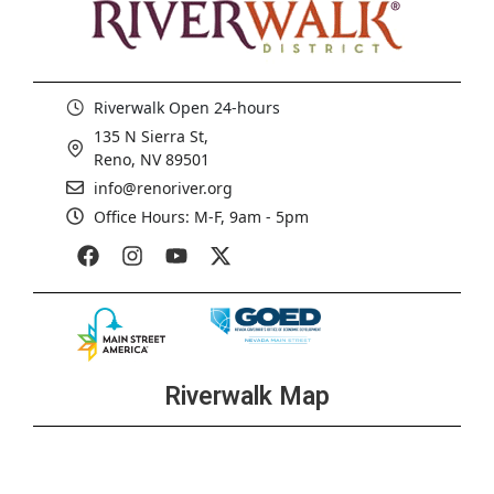
Riverwalk Open 24-hours
135 N Sierra St,
Reno, NV 89501
info@renoriver.org
Office Hours: M-F, 9am - 5pm
Riverwalk Map