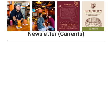
Newsletter (Currents)
Join the Riverwalk Newsletter
Sign Up