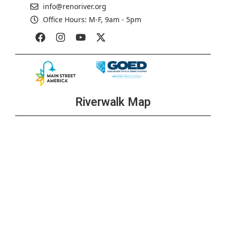
info@renoriver.org
Office Hours: M-F, 9am - 5pm
Riverwalk Map