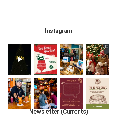
Instagram
Newsletter (Currents)