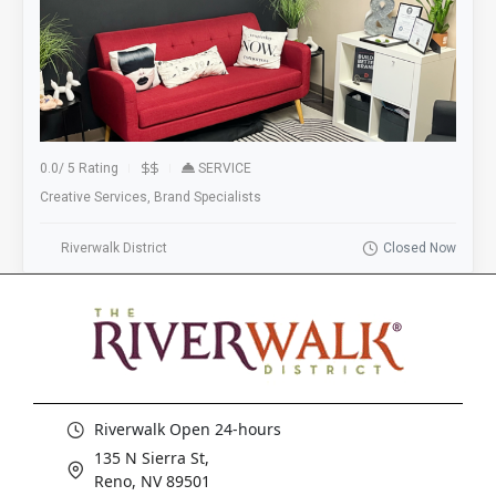
0.0
/
5 Rating
SERVICE
Creative Services, Brand Specialists
Riverwalk District
Closed Now
Riverwalk Open 24-hours
135 N Sierra St,
Reno, NV 89501