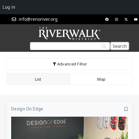
Log In
info@renoriver.org
Advanced Filter
List
Map
Design On Edge