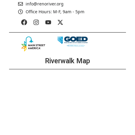
info@renoriver.org
Office Hours: M-F, 9am - 5pm
Riverwalk Map