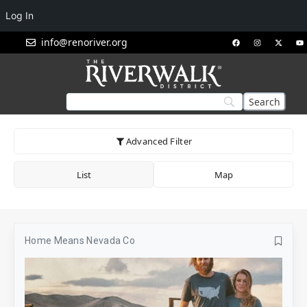
Log In
info@renoriver.org
Advanced Filter
List
Map
Home Means Nevada Co