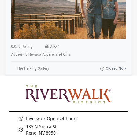
0.0
/
5 Rating
SHOP
Authentic Nevada Apparel and Gifts
The Parking Gallery
Closed Now
Riverwalk Open 24-hours
135 N Sierra St,
Reno, NV 89501