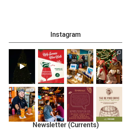
Instagram
Newsletter (Currents)