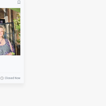
Banquets
Bar
Basketball
Beer Garden
Bike Rack
Biking
BMX
Board Games
Bowling
Breakfast
Business
Catering
Clearance
Coat Check
Cornhole
Credit Cards
Darts
Delivery
Closed Now
Drink Specials
E-Commerce
Escalator
Escape Room
Fire Place
Fishing