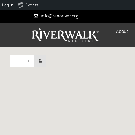
Log In
Events
info@renoriver.org
About