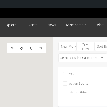
Explore
Events
News
Membership
Visit
Open
Near Me
Sort B
Now
21+
Action Sports
Air Condition
Amphitheater