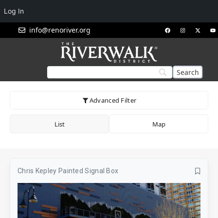
Log In
info@renoriver.org
Advanced Filter
List
Map
Chris Kepley Painted Signal Box