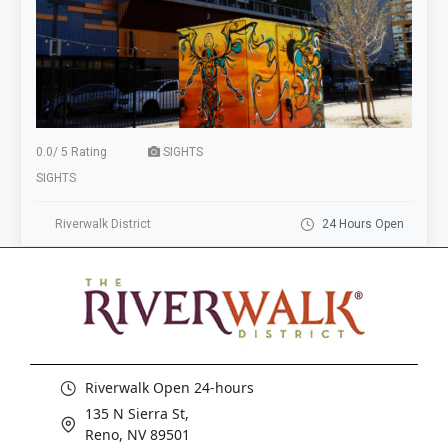
0.0
/
5 Rating
SIGHTS
SIGHTS
Riverwalk District
24 Hours Open
Riverwalk Open 24-hours
135 N Sierra St,
Reno, NV 89501