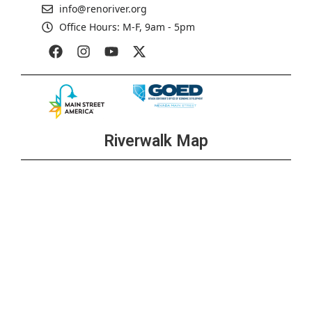
info@renoriver.org
Office Hours: M-F, 9am - 5pm
Riverwalk Map