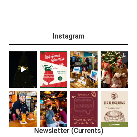
Instagram
Newsletter (Currents)