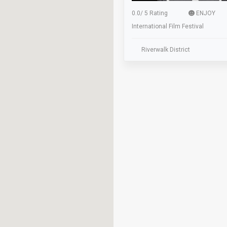
0.0
/
5 Rating
ENJOY
International Film Festival
Riverwalk District