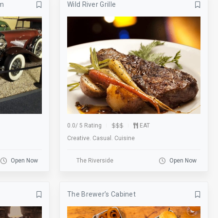
um
Wild River Grille
Banquets
Bar
Basketball
Beer Garden
Bike Rack
Biking
BMX
Board Games
Bowling
Breakfast
Business
Catering
Clearance
Coat Check
0.0
/
5 Rating
EAT
Creative. Casual. Cuisine
Cornhole
Credit Cards
Darts
Delivery
Open Now
The Riverside
Open Now
Drink Specials
E-Commerce
The Brewer’s Cabinet
Escalator
Escape Room
Fire Place
Fishing