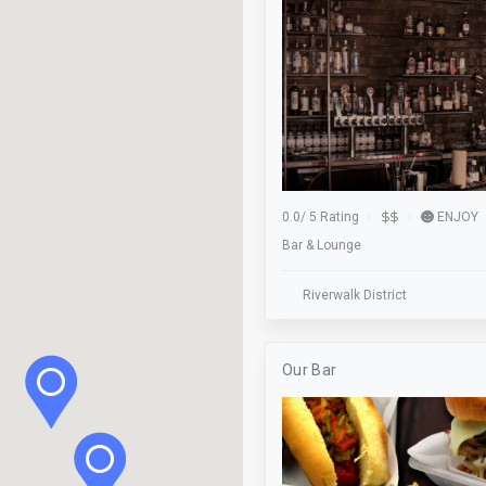
Food Tour
Free Parking
Gaming
Green Business
Halloween Hollow
0.0
/
5 Rating
ENJOY
Bar & Lounge
Hockey
Kayaking
Riverwalk District
Live Music
Our Bar
Lost & Found
Lunch
Meeting Room