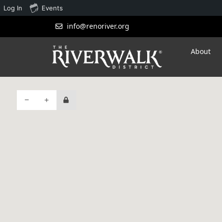
Log In
Events
info@renoriver.org
About