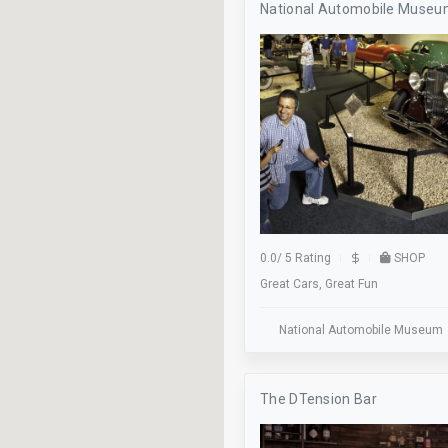
National Automobile Muse
Axe Throwing
Baseball
Beer Pong
Billiards
Bocce
Bus Stop
Classes
0.0
/
5 Rating
SHOP
Great Cars, Great Fun
Cocktails
Dance Floor
National Automobile Museum
Dinner
The DTension Bar
Elevator
Family Owned