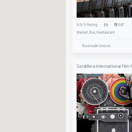
Skateboarding
Soccer
Stage
0.0
/
5 Rating
EAT
Market, Bar, Restaurant
Studio
Take Out
Riverwalk District
Trivia Night
Cordillera International Film 
Validation
Waiter Service
Wifi
Worship