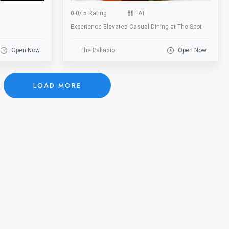
0.0
/
5 Rating
EAT
Experience Elevated Casual Dining at The Spot
Open Now
The Palladio
Open Now
LOAD MORE