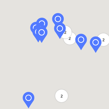
2
2
2
2