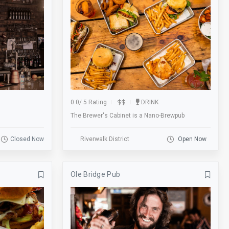
Foosball Table
Football
Gallery
Games
Garage
Gift Cards
Groups
Gym
Happy Hour
Historic
0.0
/
5 Rating
DRINK
The Brewer's Cabinet is a Nano-Brewpub
Hookah
Karaoke
Kid Friendly
Laundry
Closed Now
Riverwalk District
Open Now
Lobby
Local
Ole Bridge Pub
Lot
Lounge
Massage
Meal
Membership
Metered