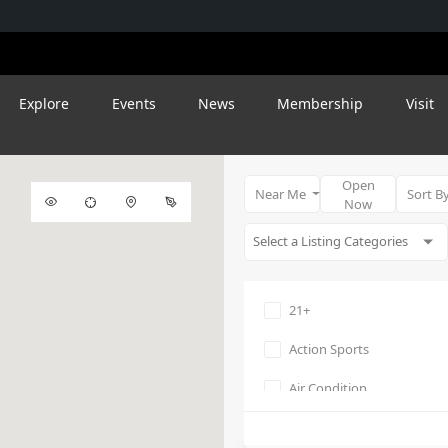
Explore
Events
News
Membership
Visit
Open
Near Me
Sort B
Now
21+
Action Sports
Air Condition
Amphitheater