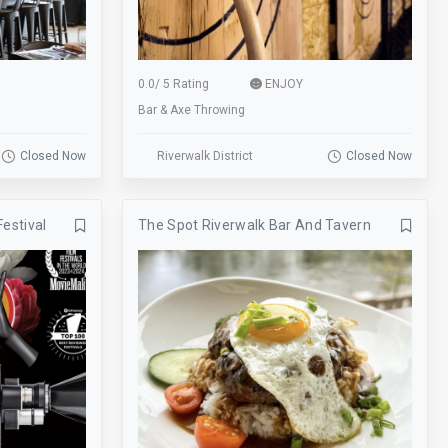
skee ball
Smoking
Sofa
Sports
Start Location
Street
0.0
/
5 Rating
ENJOY
Bar & Axe Throwing
SUP Boarding
Swimming
Tennis
Tours
Closed Now
Riverwalk District
Closed Now
TV
Valet
Festival
The Spot Riverwalk Bar And Tavern
View
Visitor Center
Walk-Ins Welcome
Weddings
Wine Walk
Workshops