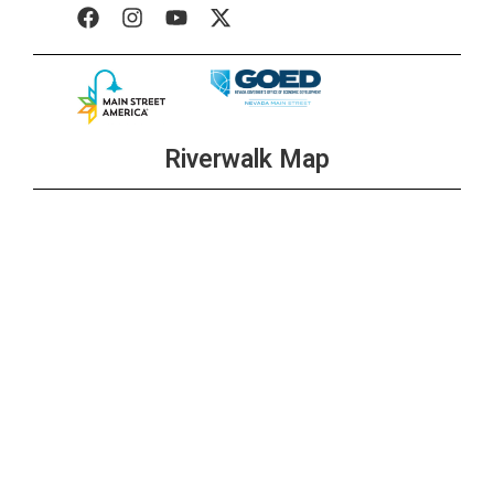
Riverwalk Map