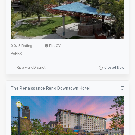
0.0
/
5 Rating
ENJOY
PARKS
Riverwalk District
Closed Now
The Renaissance Reno Downtown Hotel