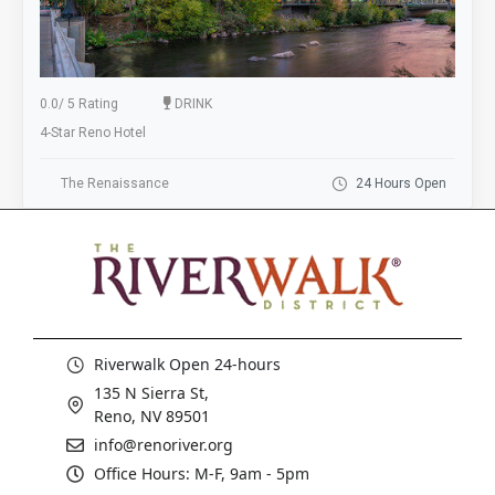
0.0
/
5 Rating
DRINK
4-Star Reno Hotel
The Renaissance
24 Hours Open
Riverwalk Open 24-hours
135 N Sierra St,
Reno, NV 89501
info@renoriver.org
Office Hours: M-F, 9am - 5pm