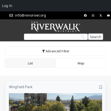
Log In
info@renoriver.org
Advanced Filter
List
Map
Wingfield Park