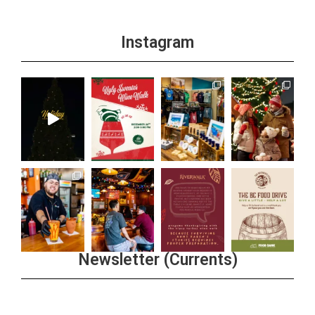
Instagram
Newsletter (Currents)