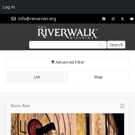
Log In
info@renoriver.org
Advanced Filter
List
Map
Reno Axe