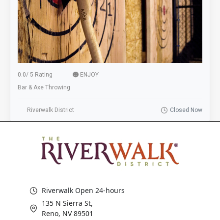
0.0
/
5 Rating
ENJOY
Bar & Axe Throwing
Riverwalk District
Closed Now
Riverwalk Open 24-hours
135 N Sierra St,
Reno, NV 89501