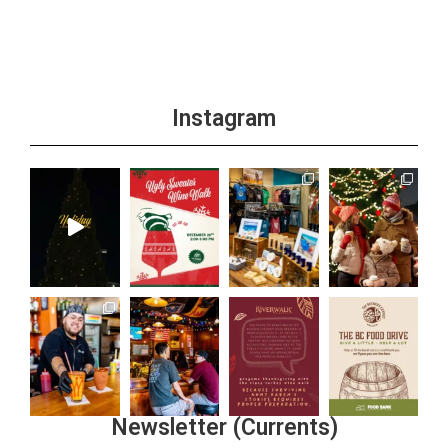
Instagram
Newsletter (Currents)