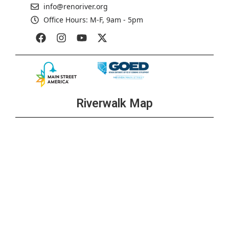
info@renoriver.org
Office Hours: M-F, 9am - 5pm
Riverwalk Map