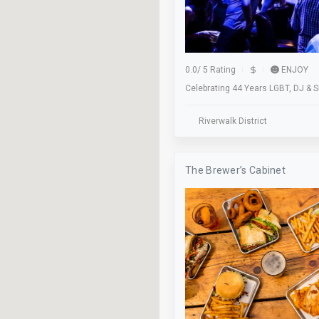
Skateboarding
Soccer
Stage
0.0
/
5 Rating
ENJOY
Studio
Celebrating 44 Years LGBT, DJ & 
Take Out
Riverwalk District
Trivia Night
Validation
The Brewer’s Cabinet
Waiter Service
Wifi
Worship