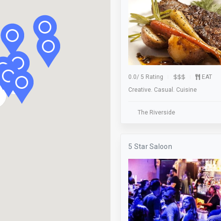
Mini Golf
Non-Profit
Outdoor Seating
Parking
0.0
/
5 Rating
EAT
2
Pet Friendly
Creative. Casual. Cuisine
Ping Pong
The Riverside
Pool Table
Raffle Location
5 Star Saloon
Registry
Rewards Program
Shipping