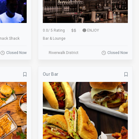
skee ball
Smoking
Sofa
Sports
Start Location
Street
0.0
/
5 Rating
ENJOY
SUP Boarding
Swimming
Snack Shack
Bar & Lounge
Tennis
Tours
Closed Now
Riverwalk District
Closed Now
TV
Valet
View
Visitor Center
Our Bar
Walk-Ins Welcome
Weddings
Wine Walk
Workshops