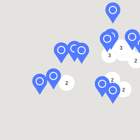
2
3
2
2
3
3
2
2
2
2