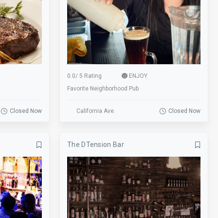
MMA
Movie Screen
Online Ordering
Open Mic
Painting
Park
Patio
Personalization
0.0
/
5 Rating
ENJOY
Pet Playroom
Picnicing
Favorite Neighborhood Pub
Playground
Pool
Closed Now
California Ave.
Closed Now
pop-a-shot basketball
Public Art
Rafting
Receptions
The DTension Bar
Reservations
Restroom
Room Service
Scootering
Shop
Shuffle Board