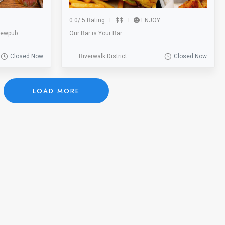
0.0
/
5 Rating
ENJOY
rewpub
Our Bar is Your Bar
Closed Now
Riverwalk District
Closed Now
LOAD MORE