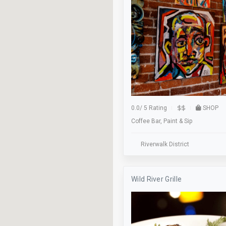
Food Tour
Free Parking
Gaming
Green Business
Halloween Hollow
0.0
/
5 Rating
SHOP
Hockey
Coffee Bar, Paint & Sip
Kayaking
Riverwalk District
Live Music
Lost & Found
Wild River Grille
Lunch
Meeting Room