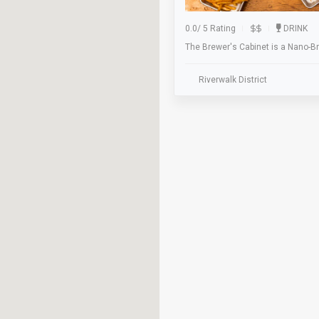
0.0
/
5 Rating
DRINK
The Brewer's Cabinet is a Nano-B
Riverwalk District