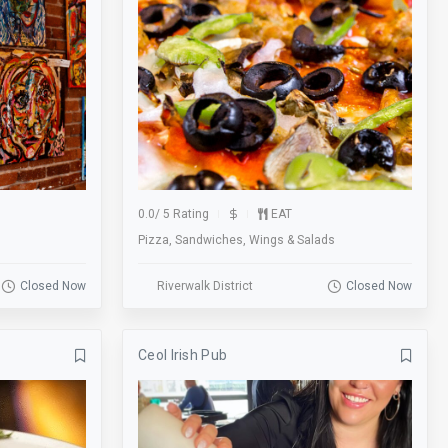
Foosball Table
Football
Gallery
Games
Garage
Gift Cards
Groups
Gym
Happy Hour
Historic
0.0
/
5 Rating
EAT
Hookah
Karaoke
Pizza, Sandwiches, Wings & Salads
Kid Friendly
Laundry
Closed Now
Riverwalk District
Closed Now
Lobby
Local
Lot
Lounge
Ceol Irish Pub
Massage
Meal
Membership
Metered