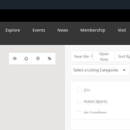
Explore
Events
News
Membership
Visit
Open
Near Me
Sort B
Now
21+
Action Sports
Air Condition
Amphitheater