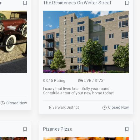
um
The Residences On Winter Street
Banquets
Bar
Basketball
Beer Garden
Bike Rack
Biking
BMX
Board Games
Bowling
Breakfast
Business
Catering
Clearance
Coat Check
0.0
/
5 Rating
LIVE / STAY
Luxury that lives beautifully year round -
Cornhole
Credit Cards
Schedule a tour of your new home today!
Darts
Delivery
Closed Now
Riverwalk District
Closed Now
Drink Specials
E-Commerce
Escalator
Escape Room
Pizanos Pizza
Fire Place
Fishing