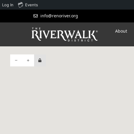
Log In
Events
info@renoriver.org
About