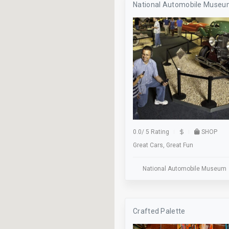
National Automobile Muse
Axe Throwing
Baseball
Beer Pong
Billiards
Bocce
Bus Stop
Classes
0.0
/
5 Rating
SHOP
Great Cars, Great Fun
Cocktails
Dance Floor
National Automobile Museum
Dinner
Elevator
Crafted Palette
Family Owned