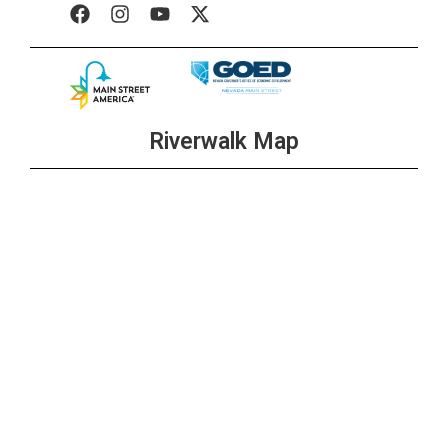
Riverwalk Map