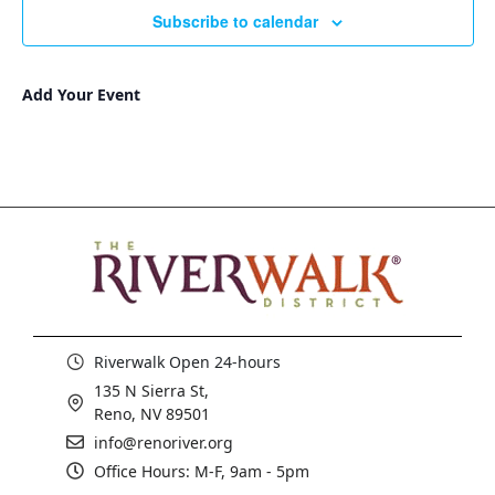
Subscribe to calendar
Add Your Event
Riverwalk Open 24-hours
135 N Sierra St,
Reno, NV 89501
info@renoriver.org
Office Hours: M-F, 9am - 5pm