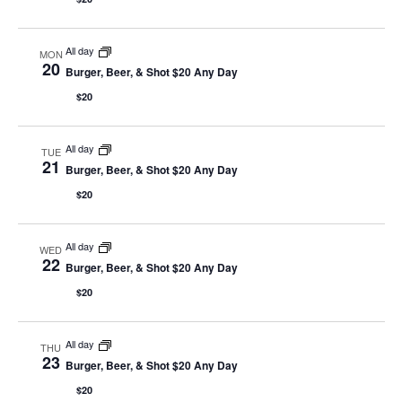
All day
MON
20
Burger, Beer, & Shot $20 Any Day
$20
All day
TUE
21
Burger, Beer, & Shot $20 Any Day
$20
All day
WED
22
Burger, Beer, & Shot $20 Any Day
$20
All day
THU
23
Burger, Beer, & Shot $20 Any Day
$20