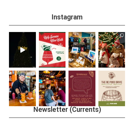
Instagram
Newsletter (Currents)