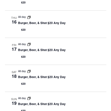
$20
All day
THU
16
Burger, Beer, & Shot $20 Any Day
$20
All day
FRI
17
Burger, Beer, & Shot $20 Any Day
$20
All day
SAT
18
Burger, Beer, & Shot $20 Any Day
$20
All day
SUN
19
Burger, Beer, & Shot $20 Any Day
$20