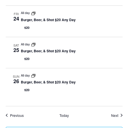
All day
FRI
24
Burger, Beer, & Shot $20 Any Day
$20
All day
SAT
25
Burger, Beer, & Shot $20 Any Day
$20
All day
SUN
26
Burger, Beer, & Shot $20 Any Day
$20
Events
Event
Previous
Today
Next