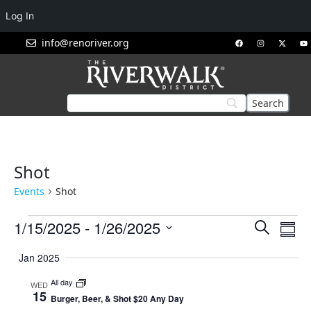
Log In
info@renoriver.org
Shot
Events
Shot
Events
Eve
1/15/2025
 - 
1/26/2025
Search
Summ
Vie
Search
Select
Nav
Jan 2025
and
date.
Views
All day
WED
15
Navigat
Burger, Beer, & Shot $20 Any Day