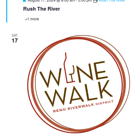
Rush The River
+1 more
SAT
17