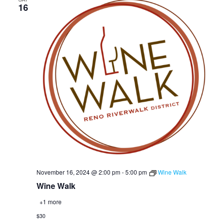
16
November 16, 2024 @ 2:00 pm
-
5:00 pm
Wine Walk
Wine Walk
+1 more
$30