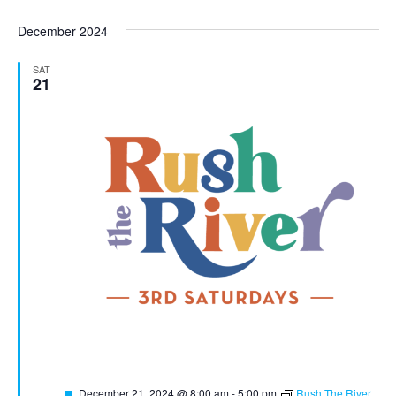
December 2024
SAT
21
Featured
December 21, 2024 @ 8:00 am
-
5:00 pm
Rush The River