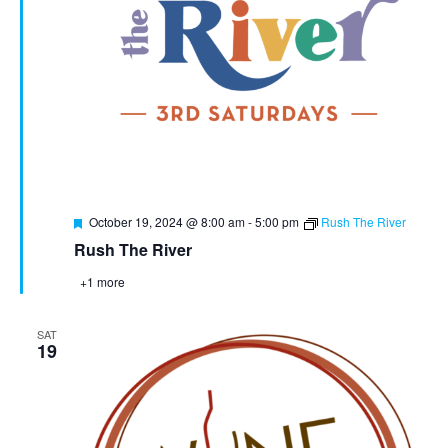
Featured
October 19, 2024 @ 8:00 am
-
5:00 pm
Rush The River
Rush The River
+1 more
SAT
19