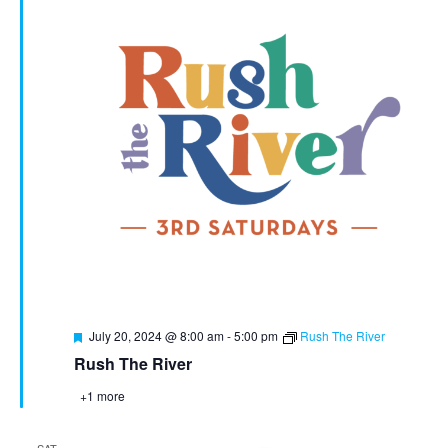
Featured
July 20, 2024 @ 8:00 am
-
5:00 pm
Rush The River
Rush The River
+1 more