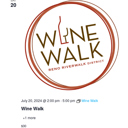
SAT
20
July 20, 2024 @ 2:00 pm
-
5:00 pm
Wine Walk
Wine Walk
+1 more
$30