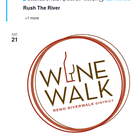
Rush The River
+1 more
SAT
21