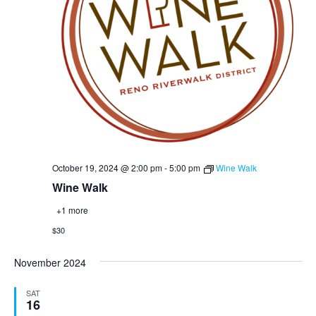
October 19, 2024 @ 2:00 pm
-
5:00 pm
Wine Walk
Wine Walk
+1 more
$30
November 2024
SAT
16