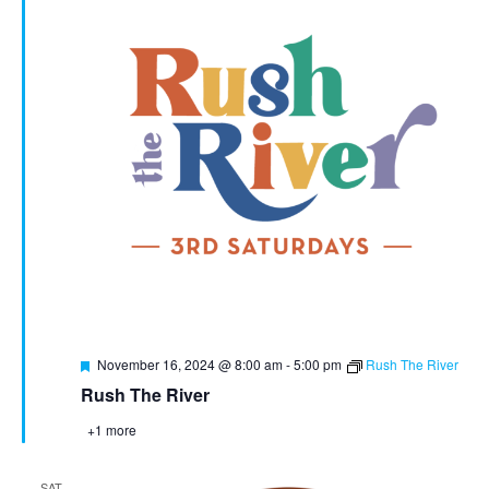
Featured
November 16, 2024 @ 8:00 am
-
5:00 pm
Rush The River
Rush The River
+1 more
SAT