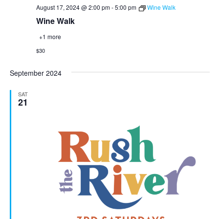
August 17, 2024 @ 2:00 pm
-
5:00 pm
Wine Walk
Wine Walk
+1 more
$30
September 2024
SAT
21