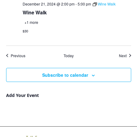
December 21, 2024 @ 2:00 pm
-
5:00 pm
Wine Walk
Wine Walk
+1 more
$30
Events
Event
Previous
Today
Next
Subscribe to calendar
Add Your Event