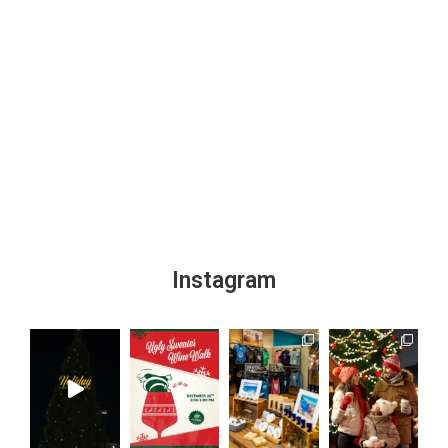
Instagram