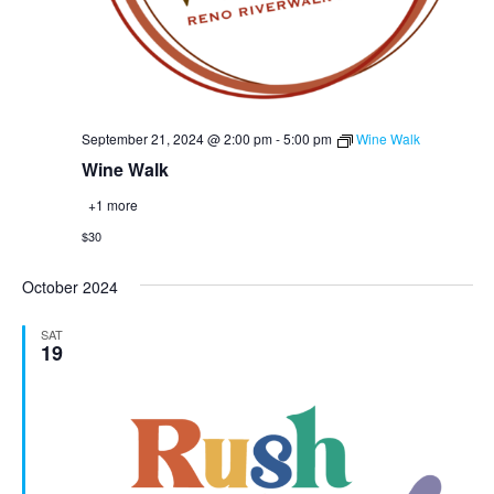
September 21, 2024 @ 2:00 pm
-
5:00 pm
Wine Walk
Wine Walk
+1 more
$30
October 2024
SAT
19