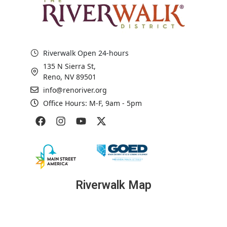
Riverwalk Open 24-hours
135 N Sierra St,
Reno, NV 89501
info@renoriver.org
Office Hours: M-F, 9am - 5pm
Riverwalk Map