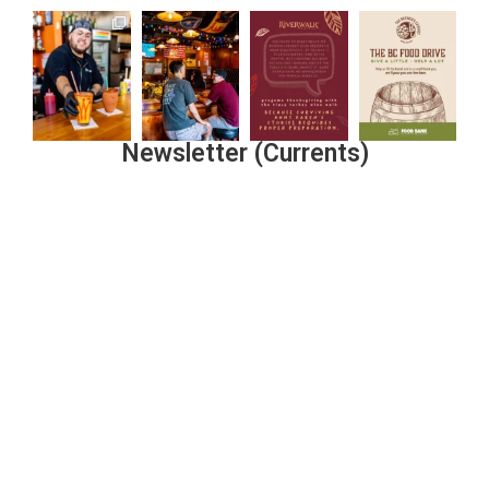
Newsletter (Currents)
Join the Riverwalk Newsletter
Sign Up