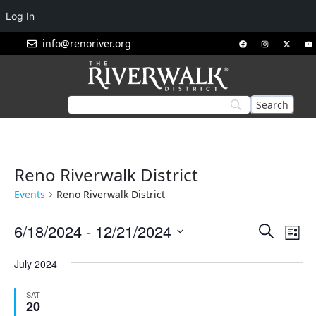
Log In
info@renoriver.org
Reno Riverwalk District
Events
Reno Riverwalk District
Events
Eve
6/18/2024
 - 
12/21/2024
Search
List
Vie
Search
Select
Nav
July 2024
and
date.
Views
SAT
Navigat
20