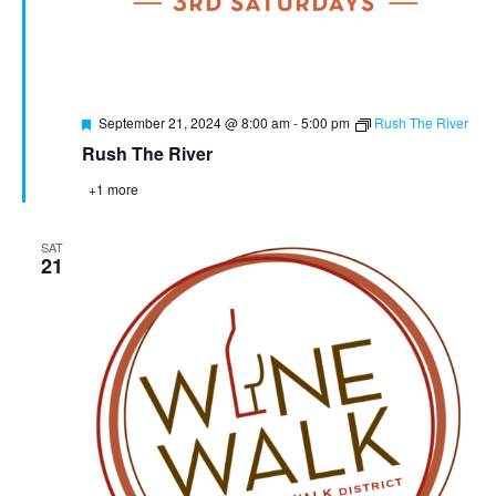
Featured
September 21, 2024 @ 8:00 am
-
5:00 pm
Rush The River
Rush The River
+1 more
SAT
21