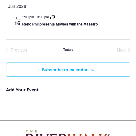
Jun 2026
1:00 pm
-
3:00 pm
TUE
16
Reno Phil presents Movies with the Maestro
Previous
Today
Next
Events
Events
Subscribe to calendar
Add Your Event