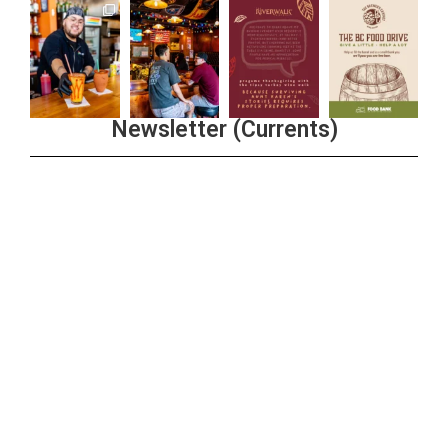
Newsletter (Currents)
Join the Riverwalk Newsletter
Sign Up