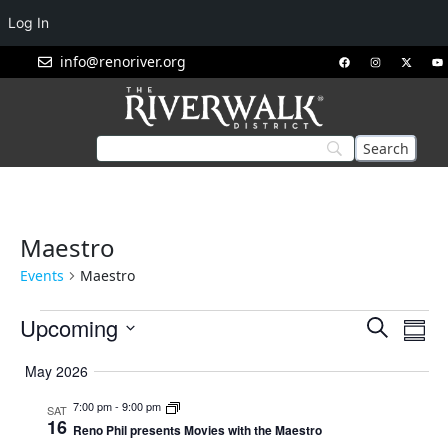
Log In
info@renoriver.org
Maestro
Events
Maestro
Events
Eve
Upcoming
Search
Summ
Vie
Search
Select
Nav
May 2026
and
date.
Views
7:00 pm
-
9:00 pm
SAT
16
Navigat
Reno Phil presents Movies with the Maestro