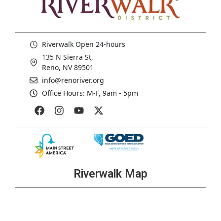
Riverwalk Open 24-hours
135 N Sierra St,
Reno, NV 89501
info@renoriver.org
Office Hours: M-F, 9am - 5pm
Riverwalk Map