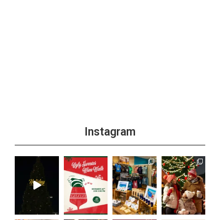
Instagram