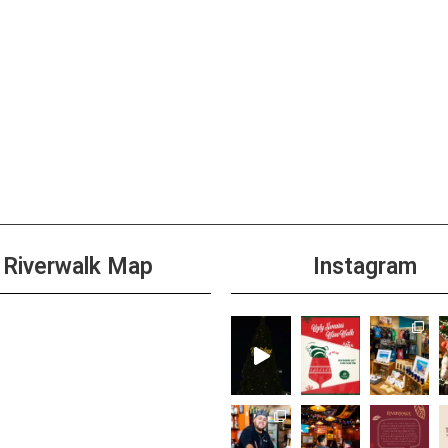
Riverwalk Map
Instagram