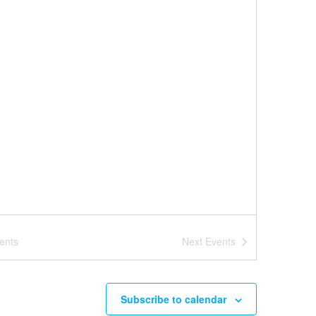
ents
Next
Events
Subscribe to calendar