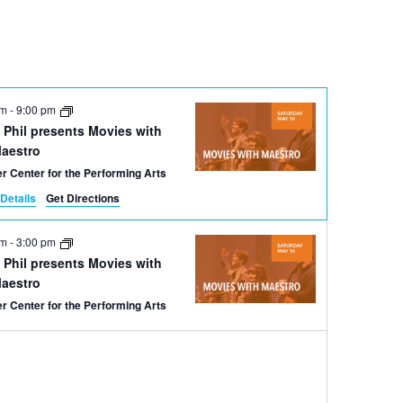
Navigation
pm
-
9:00 pm
 Phil presents Movies with
Maestro
r Center for the Performing Arts
Details
Get Directions
pm
-
3:00 pm
 Phil presents Movies with
Maestro
r Center for the Performing Arts