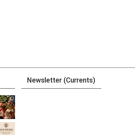
Newsletter (Currents)
Join the Riverwalk
Newsletter