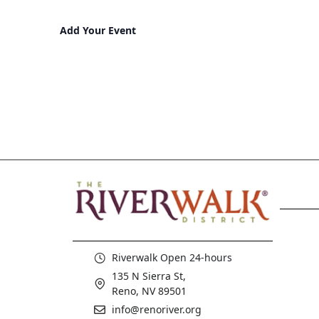
Add Your Event
Riverwalk Open 24-hours
135 N Sierra St,
Reno, NV 89501
info@renoriver.org