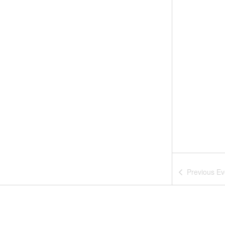
Previous
Ev