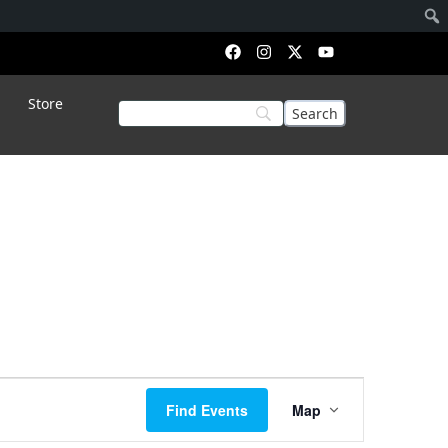
Store
Event
Find Events
Map
Views