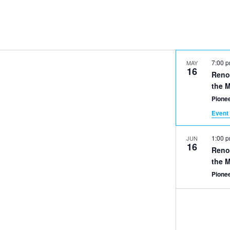
7:00 
MAY
16
Reno
the 
Pionee
Event 
1:00 
JUN
16
Reno
the 
Pionee