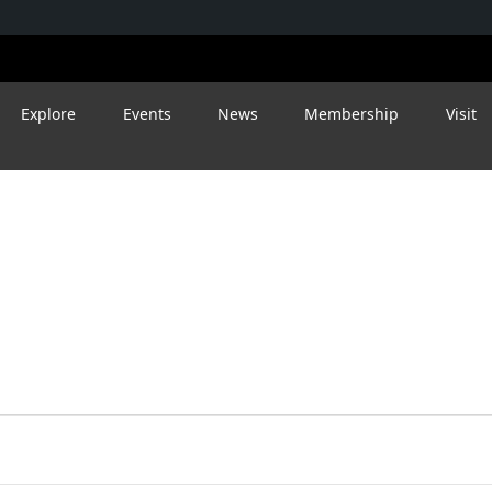
Explore
Events
News
Membership
Visit