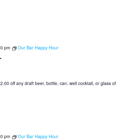
00 pm
Our Bar Happy Hour
r
0 off any draft beer, bottle, can, well cocktail, or glass of
00 pm
Our Bar Happy Hour