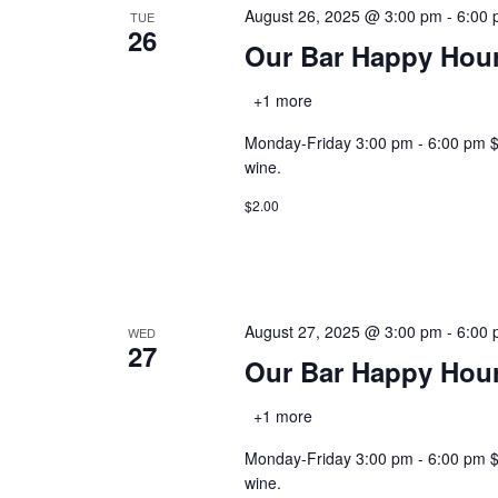
August 26, 2025 @ 3:00 pm
-
6:00
TUE
26
Our Bar Happy Hou
+1 more
Monday-Friday 3:00 pm - 6:00 pm $2.0
wine.
$2.00
August 27, 2025 @ 3:00 pm
-
6:00
WED
27
Our Bar Happy Hou
+1 more
Monday-Friday 3:00 pm - 6:00 pm $2.0
wine.