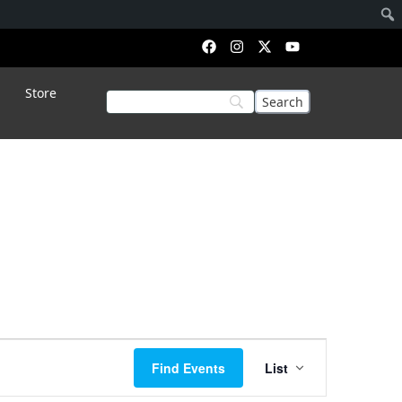
Store
Event
Find Events
List
Views