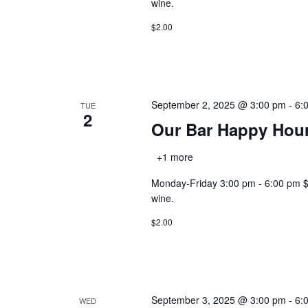
wine.
$2.00
September 2, 2025 @ 3:00 pm
-
6:
TUE
2
Our Bar Happy Hou
+1 more
Monday-Friday 3:00 pm - 6:00 pm $2.0
wine.
$2.00
September 3, 2025 @ 3:00 pm
-
6:
WED