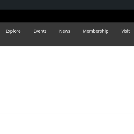
Explore
Events
News
Membership
Visit