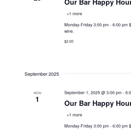
Our Bar Happy Hou
+1 more
Monday-Friday 3:00 pm - 6:00 pm $2.0
wine.
$2.00
September 2025
September 1, 2025 @ 3:00 pm
-
6:
MON
1
Our Bar Happy Hou
+1 more
Monday-Friday 3:00 pm - 6:00 pm $2.0