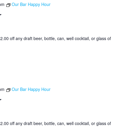
 pm
Our Bar Happy Hour
r
0 off any draft beer, bottle, can, well cocktail, or glass of
 pm
Our Bar Happy Hour
r
0 off any draft beer, bottle, can, well cocktail, or glass of