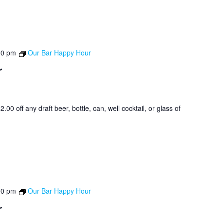
00 pm
Our Bar Happy Hour
r
0 off any draft beer, bottle, can, well cocktail, or glass of
00 pm
Our Bar Happy Hour
r