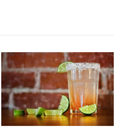
Navigation