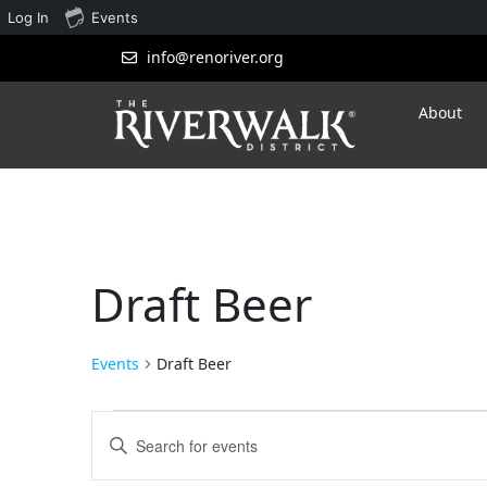
Log In
Events
info@renoriver.org
About
Draft Beer
Events
Draft Beer
Events
Enter
Search
Keyword.
Search