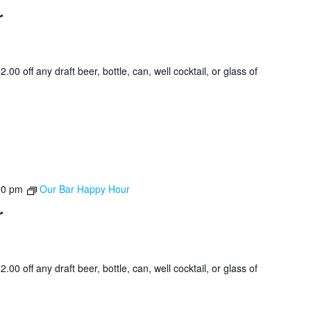
r
0 off any draft beer, bottle, can, well cocktail, or glass of
00 pm
Our Bar Happy Hour
r
0 off any draft beer, bottle, can, well cocktail, or glass of