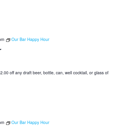
 pm
Our Bar Happy Hour
r
0 off any draft beer, bottle, can, well cocktail, or glass of
 pm
Our Bar Happy Hour