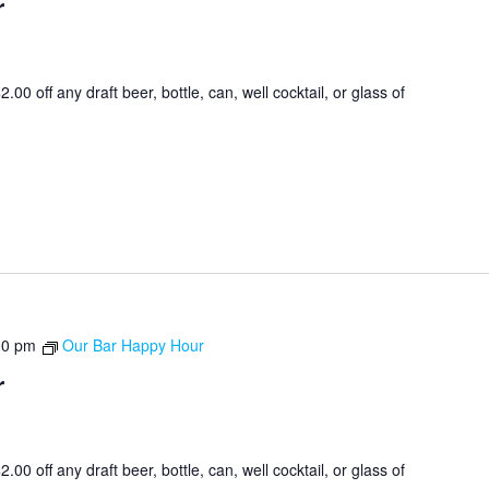
r
0 off any draft beer, bottle, can, well cocktail, or glass of
00 pm
Our Bar Happy Hour
r
0 off any draft beer, bottle, can, well cocktail, or glass of