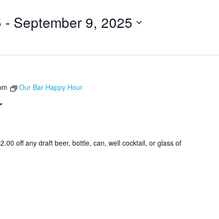
5
 - 
September 9, 2025
 pm
Our Bar Happy Hour
r
0 off any draft beer, bottle, can, well cocktail, or glass of