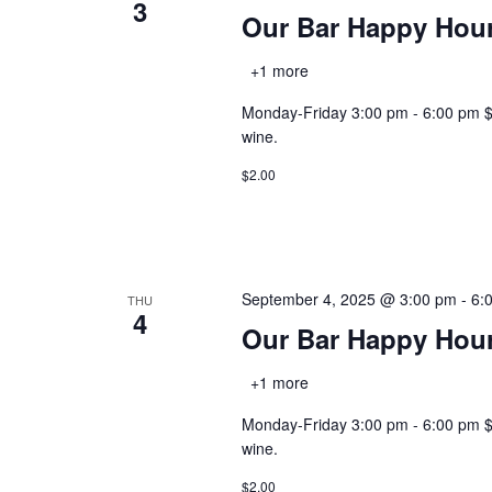
3
Our Bar Happy Hou
+1 more
Monday-Friday 3:00 pm - 6:00 pm $2.0
wine.
$2.00
September 4, 2025 @ 3:00 pm
-
6:
THU
4
Our Bar Happy Hou
+1 more
Monday-Friday 3:00 pm - 6:00 pm $2.0
wine.
$2.00