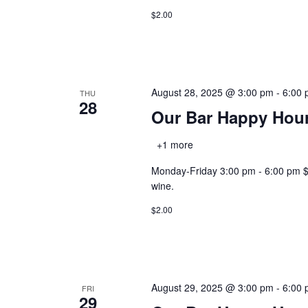
$2.00
August 28, 2025 @ 3:00 pm
-
6:00
THU
28
Our Bar Happy Hou
+1 more
Monday-Friday 3:00 pm - 6:00 pm $2.0
wine.
$2.00
August 29, 2025 @ 3:00 pm
-
6:00
FRI
29