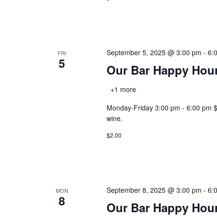
September 5, 2025 @ 3:00 pm
-
6:
FRI
5
Our Bar Happy Hou
+1 more
Monday-Friday 3:00 pm - 6:00 pm $2.0
wine.
$2.00
September 8, 2025 @ 3:00 pm
-
6:
MON
8
Our Bar Happy Hou