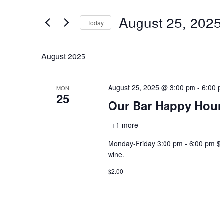
and
for
August 25, 202
Views
Events
Today
by
Navigation
Select
Keyword.
date.
August 2025
August 25, 2025 @ 3:00 pm
-
6:00
MON
25
Our Bar Happy Hou
+1 more
Monday-Friday 3:00 pm - 6:00 pm $2.0
wine.
$2.00