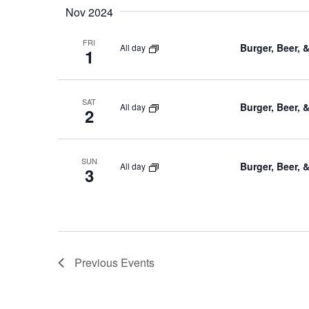
Nov 2024
FRI
Burger, Beer, 
All day
1
SAT
Burger, Beer, 
All day
2
SUN
Burger, Beer, 
All day
3
Previous
Events