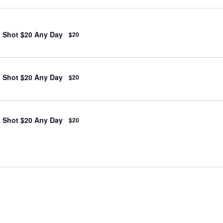
& Shot $20 Any Day
$20
& Shot $20 Any Day
$20
& Shot $20 Any Day
$20