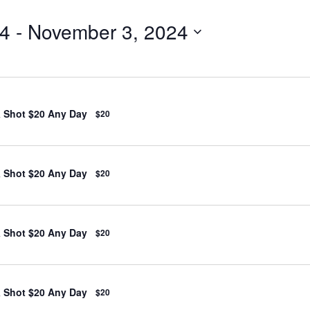
24
 - 
November 3, 2024
& Shot $20 Any Day
$20
& Shot $20 Any Day
$20
& Shot $20 Any Day
$20
& Shot $20 Any Day
$20