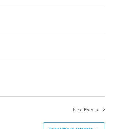
Next
Events