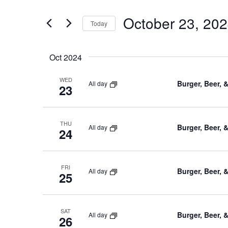
and
for
October 23, 20
Views
Events
Today
by
Navigation
Select
Keyword.
date.
Oct 2024
WED
Burger, Beer, 
All day
23
THU
Burger, Beer, 
All day
24
FRI
Burger, Beer, 
All day
25
SAT
Burger, Beer, 
All day
26