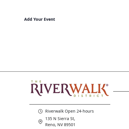
Add Your Event
Riverwalk Open 24-hours
135 N Sierra St,
Reno, NV 89501