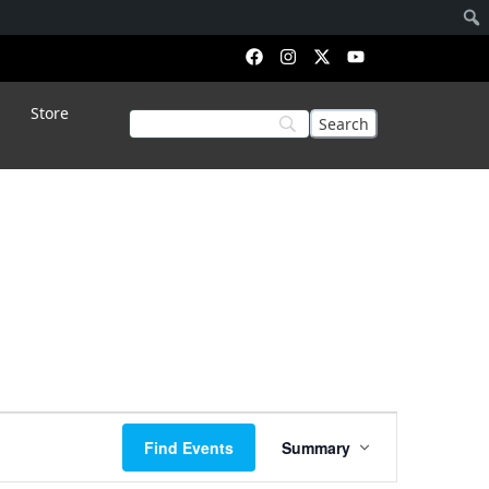
Store
Event
Find Events
Summary
Views