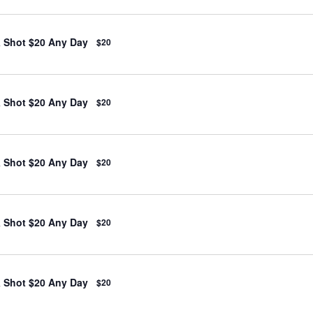
& Shot $20 Any Day
$20
& Shot $20 Any Day
$20
& Shot $20 Any Day
$20
& Shot $20 Any Day
$20
& Shot $20 Any Day
$20