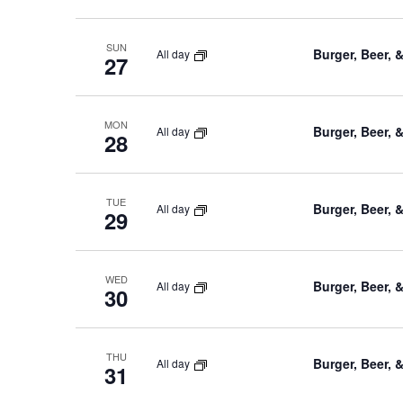
SUN
Burger, Beer, 
All day
27
MON
Burger, Beer, 
All day
28
TUE
Burger, Beer, 
All day
29
WED
Burger, Beer, 
All day
30
THU
Burger, Beer, 
All day
31