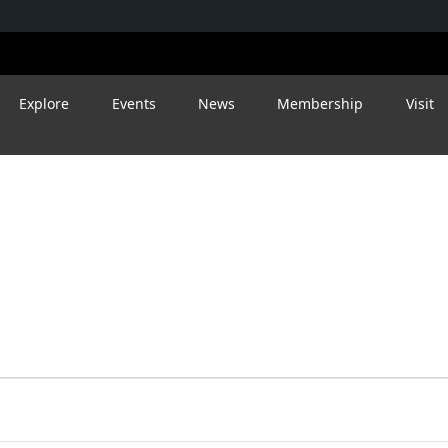
Explore
Events
News
Membership
Visit