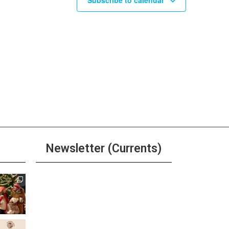
Subscribe to calendar
Newsletter (Currents)
Join the Riverwalk