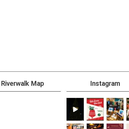
Riverwalk Map
Instagram