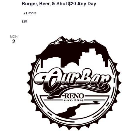
Burger, Beer, & Shot $20 Any Day
+1 more
$20
MON
2