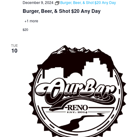
December 9, 2024
Burger, Beer, & Shot $20 Any Day
Burger, Beer, & Shot $20 Any Day
+1 more
$20
TUE
10