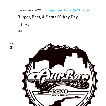
December 2, 2024
Burger, Beer, & Shot $20 Any Day
Burger, Beer, & Shot $20 Any Day
+1 more
$20
TUE
3