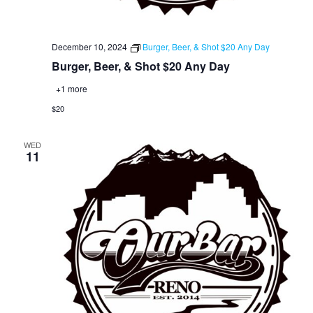
December 10, 2024
Burger, Beer, & Shot $20 Any Day
Burger, Beer, & Shot $20 Any Day
+1 more
$20
WED
11