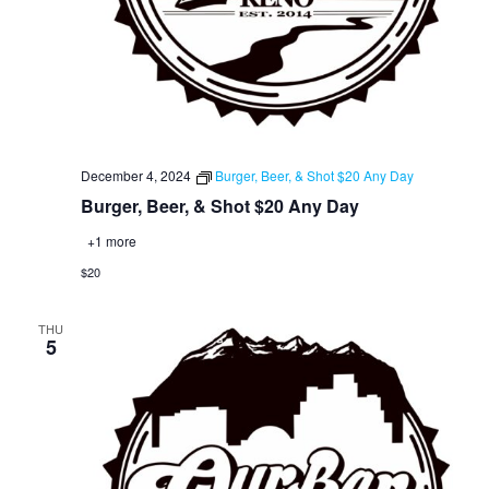
December 4, 2024
Burger, Beer, & Shot $20 Any Day
Burger, Beer, & Shot $20 Any Day
+1 more
$20
THU
5