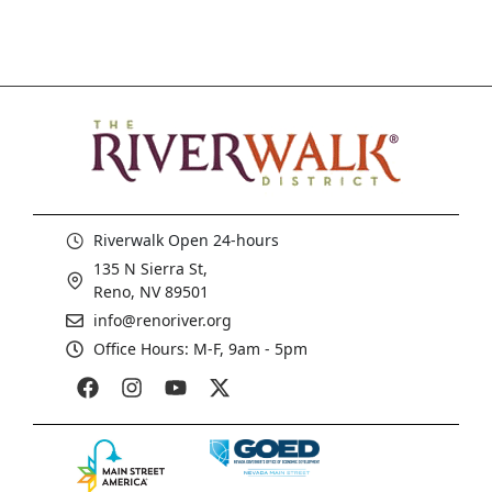
Riverwalk Open 24-hours
135 N Sierra St,
Reno, NV 89501
info@renoriver.org
Office Hours: M-F, 9am - 5pm