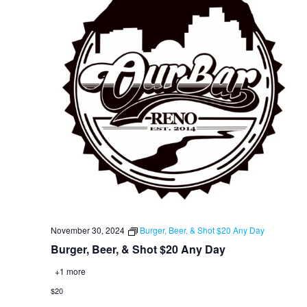
November 30, 2024
Burger, Beer, & Shot $20 Any Day
Burger, Beer, & Shot $20 Any Day
+1 more
$20