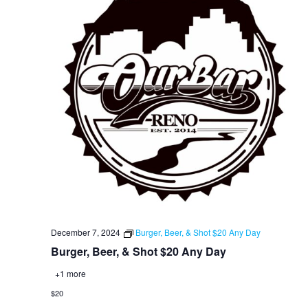
December 7, 2024
Burger, Beer, & Shot $20 Any Day
Burger, Beer, & Shot $20 Any Day
+1 more
$20