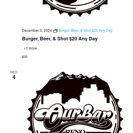
December 3, 2024
Burger, Beer, & Shot $20 Any Day
Burger, Beer, & Shot $20 Any Day
+1 more
$20
WED
4