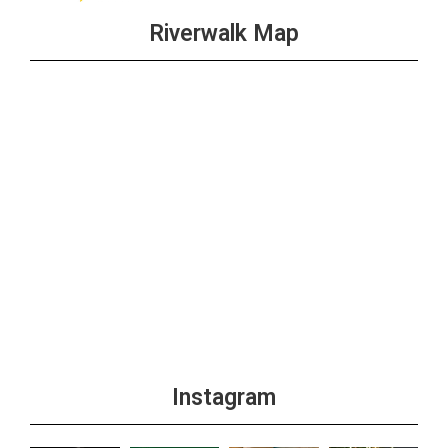
Riverwalk Map
Instagram