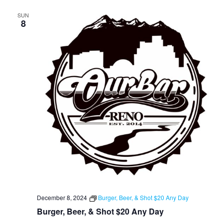
SUN
8
December 8, 2024
Burger, Beer, & Shot $20 Any Day
Burger, Beer, & Shot $20 Any Day