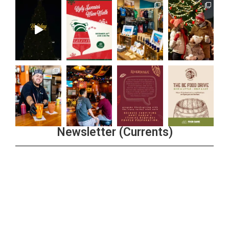
Newsletter (Currents)
Join the Riverwalk Newsletter