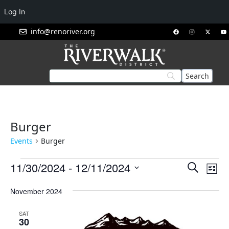
Log In
info@renoriver.org
Burger
Events
Burger
Events
Eve
11/30/2024
 - 
12/11/2024
Search
List
Vie
Search
Select
Nav
November 2024
and
date.
Views
SAT
Navigat
30