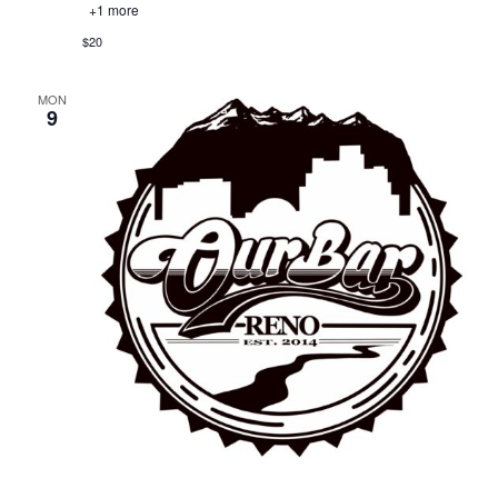
+1 more
$20
MON
9