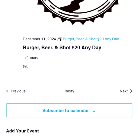
December 11, 2024
Burger, Beer, & Shot $20 Any Day
Burger, Beer, & Shot $20 Any Day
+1 more
$20
Events
Event
Previous
Today
Next
Subscribe to calendar
Add Your Event