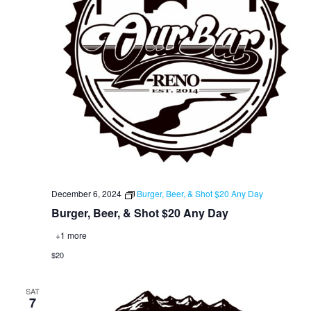
December 6, 2024
Burger, Beer, & Shot $20 Any Day
Burger, Beer, & Shot $20 Any Day
+1 more
$20
SAT
7