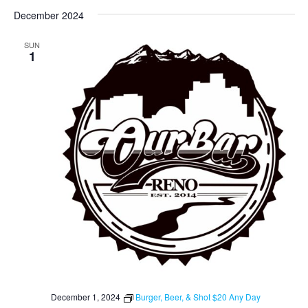
December 2024
SUN
1
December 1, 2024
Burger, Beer, & Shot $20 Any Day