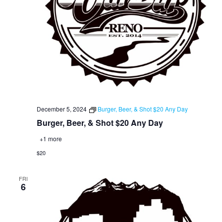
December 5, 2024
Burger, Beer, & Shot $20 Any Day
Burger, Beer, & Shot $20 Any Day
+1 more
$20
FRI
6