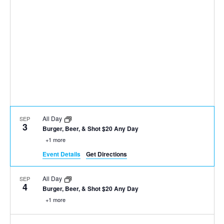
All Day
SEP
3
Burger, Beer, & Shot $20 Any Day
+1 more
Event Details
Get Directions
All Day
SEP
4
Burger, Beer, & Shot $20 Any Day
+1 more