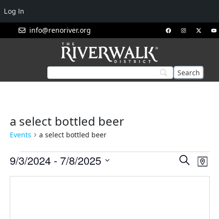
Log In
info@renoriver.org
a select bottled beer
Events
a select bottled beer
Events
Eve
9/3/2024
 - 
7/8/2025
Search
Map
Vie
Search
Select
Nav
and
date.
Views
Navigat