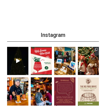
+1 more
Instagram