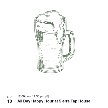
12:00 pm
-
11:30 pm
AUG
10
All Day Happy Hour at Sierra Tap House