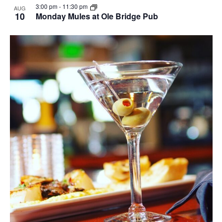
3:00 pm
-
11:30 pm
AUG
10
Monday Mules at Ole Bridge Pub