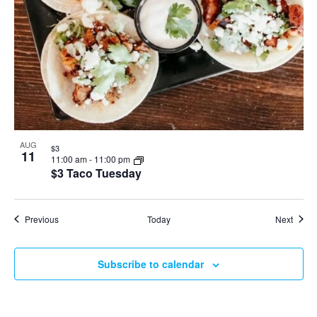
AUG
$3
11
11:00 am
-
11:00 pm
$3 Taco Tuesday
Events
Event
Previous
Today
Next
Subscribe to calendar