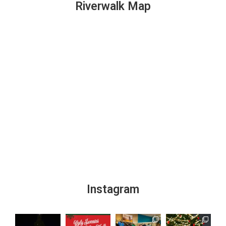
Riverwalk Map
Instagram