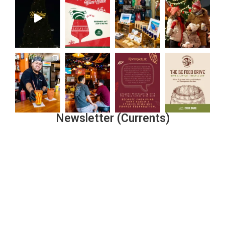
Newsletter (Currents)
Join the Riverwalk Newsletter
Sign Up