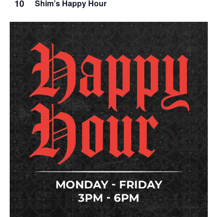
10
Shim’s Happy Hour