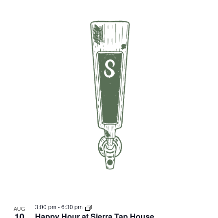
3:00 pm
-
6:30 pm
AUG
10
Happy Hour at Sierra Tap House