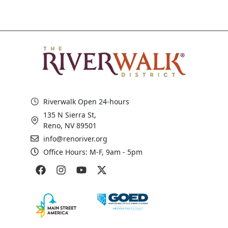
Riverwalk Open 24-hours
135 N Sierra St,
Reno, NV 89501
info@renoriver.org
Office Hours: M-F, 9am - 5pm