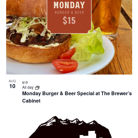
AUG
$15
10
All day
Monday Burger & Beer Special at The Brewer’s
Cabinet