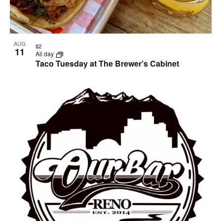
AUG
$2
11
All day
Taco Tuesday at The Brewer’s Cabinet