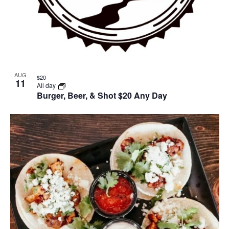
AUG
$20
11
All day
Burger, Beer, & Shot $20 Any Day