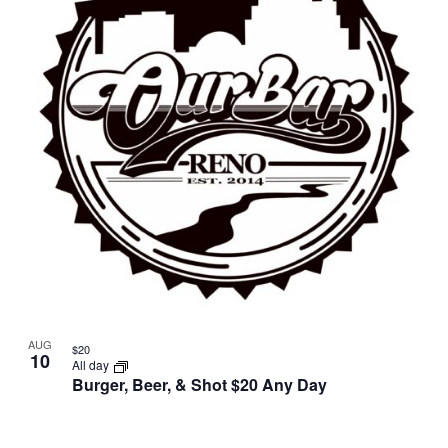
AUG
$20
10
All day
Burger, Beer, & Shot $20 Any Day