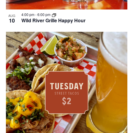
4:00 pm
-
6:00 pm
AUG
10
Wild River Grille Happy Hour