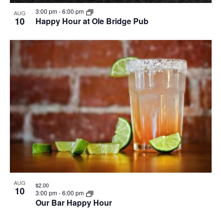
3:00 pm
-
6:00 pm
AUG
10
Happy Hour at Ole Bridge Pub
AUG
$2.00
10
3:00 pm
-
6:00 pm
Our Bar Happy Hour