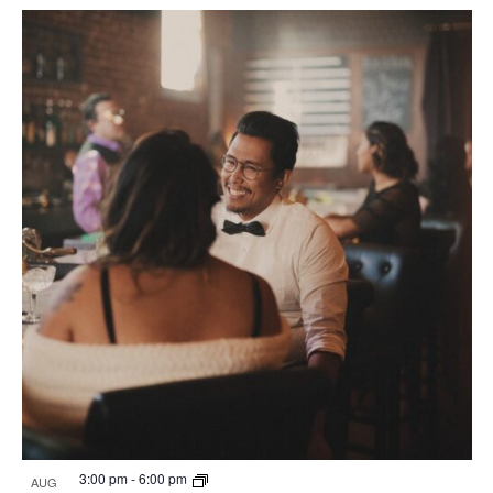
3:00 pm
-
6:00 pm
AUG