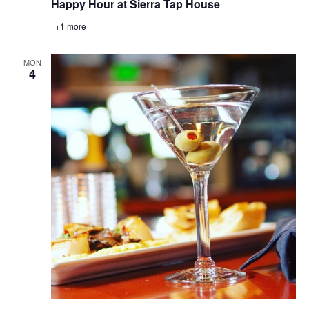
Happy Hour at Sierra Tap House
+1 more
MON
4