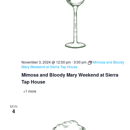
November 3, 2024 @ 12:00 pm
-
3:00 pm
Mimosa and Bloody
Mary Weekend at Sierra Tap House
Mimosa and Bloody Mary Weekend at Sierra
Tap House
+1 more
MON
4