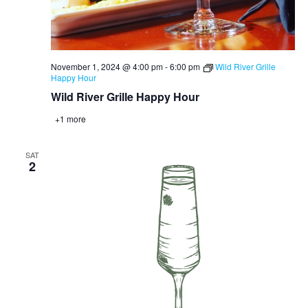
November 1, 2024 @ 4:00 pm
-
6:00 pm
Wild River Grille
Happy Hour
Wild River Grille Happy Hour
+1 more
SAT
2