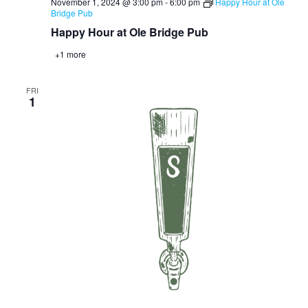
November 1, 2024 @ 3:00 pm
-
6:00 pm
Happy Hour at Ole
Bridge Pub
Happy Hour at Ole Bridge Pub
+1 more
FRI
1