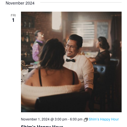
November 2024
FRI
1
November 1, 2024 @ 3:00 pm
-
6:00 pm
Shim’s Happy Hour
Shim’s Happy Hour