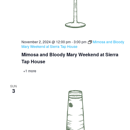
November 2, 2024 @ 12:00 pm
-
3:00 pm
Mimosa and Bloody
Mary Weekend at Sierra Tap House
Mimosa and Bloody Mary Weekend at Sierra
Tap House
+1 more
SUN
3