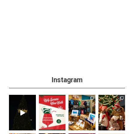
Instagram