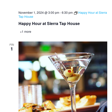
November 1, 2024 @ 3:00 pm
-
6:30 pm
Happy Hour at Sierra
Tap House
Happy Hour at Sierra Tap House
+1 more
FRI
1