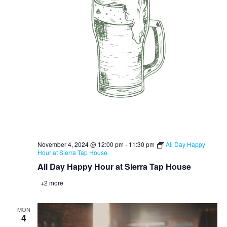
November 4, 2024 @ 12:00 pm
-
11:30 pm
All Day Happy
Hour at Sierra Tap House
All Day Happy Hour at Sierra Tap House
+2 more
MON
4