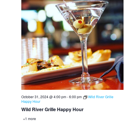
October 31, 2024 @ 4:00 pm
-
6:00 pm
Wild River Grille
Happy Hour
Wild River Grille Happy Hour
+1 more