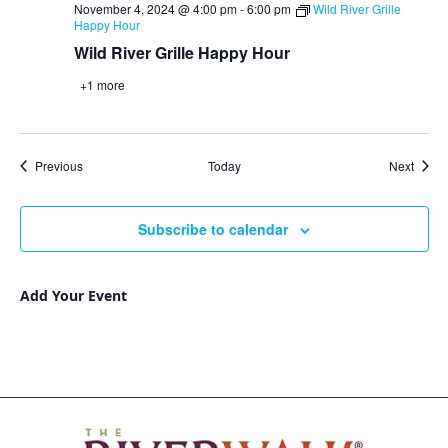
November 4, 2024 @ 4:00 pm
-
6:00 pm
Wild River Grille
Happy Hour
Wild River Grille Happy Hour
+1 more
Events
Event
Previous
Today
Next
Subscribe to calendar
Add Your Event