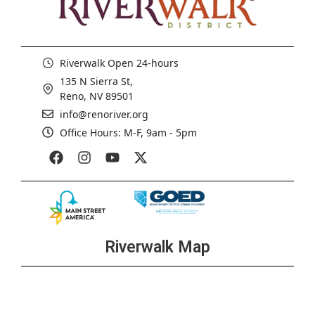
Riverwalk Open 24-hours
135 N Sierra St,
Reno, NV 89501
info@renoriver.org
Office Hours: M-F, 9am - 5pm
Riverwalk Map