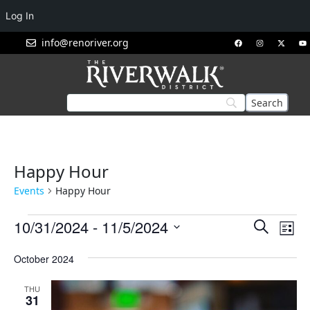
Log In
info@renoriver.org
Happy Hour
Events
Happy Hour
Events
Eve
10/31/2024
 - 
11/5/2024
Search
List
Vie
Search
Select
Nav
October 2024
and
date.
Views
THU
Navigat
31