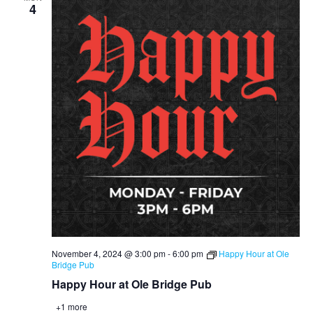
4
November 4, 2024 @ 3:00 pm
-
6:00 pm
Happy Hour at Ole
Bridge Pub
Happy Hour at Ole Bridge Pub
+1 more