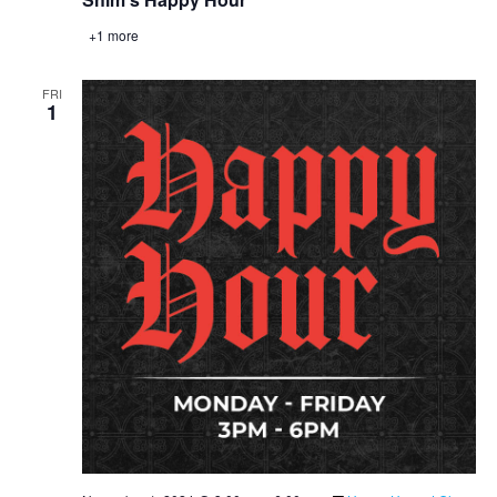
+1 more
FRI
1