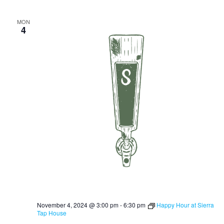
MON
4
November 4, 2024 @ 3:00 pm
-
6:30 pm
Happy Hour at Sierra
Tap House