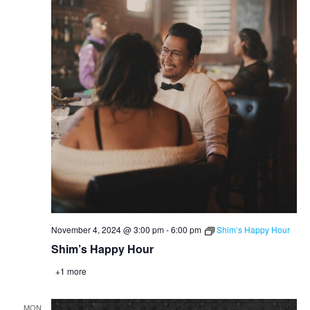
November 4, 2024 @ 3:00 pm
-
6:00 pm
Shim’s Happy Hour
Shim’s Happy Hour
+1 more
MON