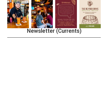
Newsletter (Currents)
Join the Riverwalk Newsletter
Sign Up