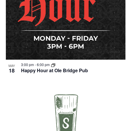
3:00 pm
-
6:00 pm
MAY
18
Happy Hour at Ole Bridge Pub