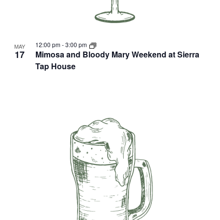
12:00 pm
-
3:00 pm
MAY
17
Mimosa and Bloody Mary Weekend at Sierra
Tap House