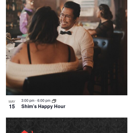
in
Photo
View
3:00 pm
-
6:00 pm
MAY
15
Shim’s Happy Hour