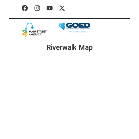
Riverwalk Map