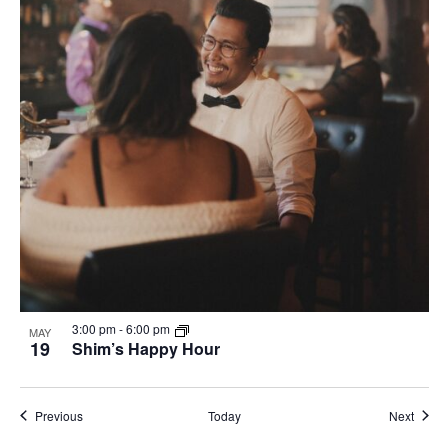
3:00 pm
-
6:00 pm
MAY
19
Shim’s Happy Hour
Events
Event
Previous
Today
Next