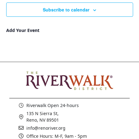
Subscribe to calendar
Add Your Event
Riverwalk Open 24-hours
135 N Sierra St,
Reno, NV 89501
info@renoriver.org
Office Hours: M-F, 9am - 5pm