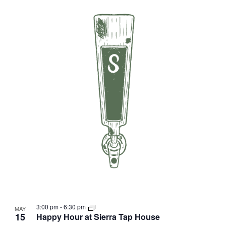
3:00 pm
-
6:30 pm
MAY
15
Happy Hour at Sierra Tap House