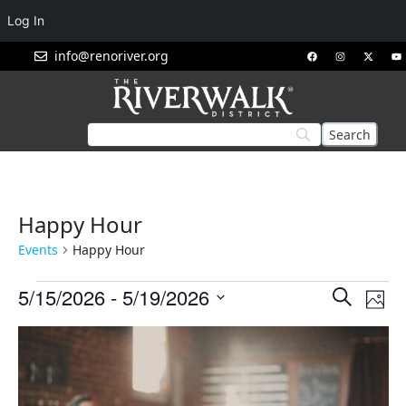
Log In
info@renoriver.org
Happy Hour
Events
Happy Hour
Events
Eve
5/15/2026
 - 
5/19/2026
Search
Phot
Vie
Search
Select
List
Nav
and
date.
of
Views
events
Navigat