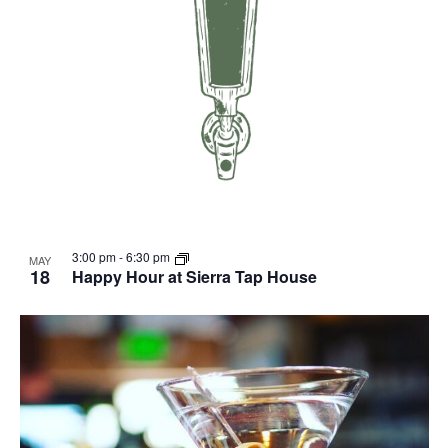
3:00 pm
-
6:30 pm
MAY
18
Happy Hour at Sierra Tap House