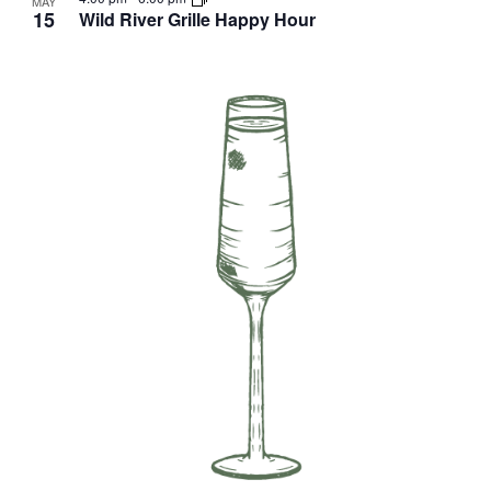
MAY
15
Wild River Grille Happy Hour