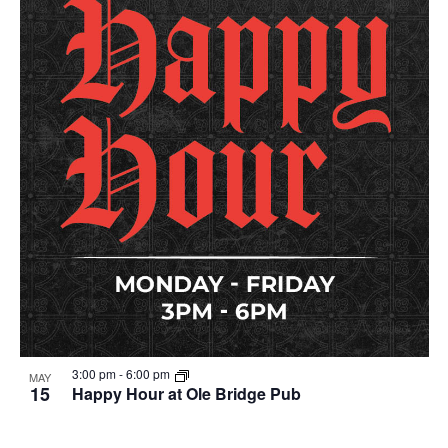
3:00 pm
-
6:00 pm
MAY
15
Happy Hour at Ole Bridge Pub