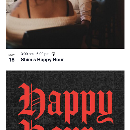
3:00 pm
-
6:00 pm
MAY
18
Shim’s Happy Hour