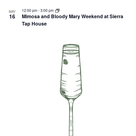
12:00 pm
-
3:00 pm
MAY
16
Mimosa and Bloody Mary Weekend at Sierra
Tap House