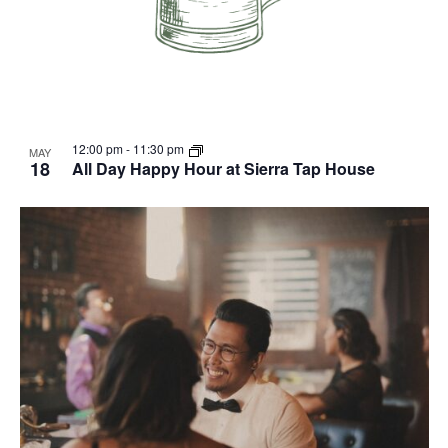
12:00 pm
-
11:30 pm
MAY
18
All Day Happy Hour at Sierra Tap House