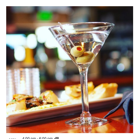
4:00 pm
-
6:00 pm