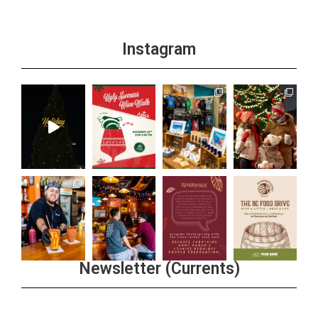
Instagram
Newsletter (Currents)