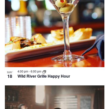
4:00 pm
-
6:00 pm
MAY
18
Wild River Grille Happy Hour