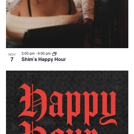
3:00 pm
-
6:00 pm
NOV
7
Shim’s Happy Hour