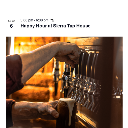
3:00 pm
-
6:30 pm
NOV
6
Happy Hour at Sierra Tap House