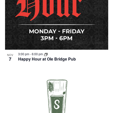
3:00 pm
-
6:00 pm
NOV
7
Happy Hour at Ole Bridge Pub