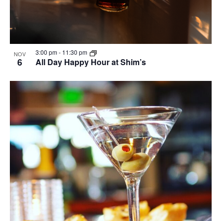
3:00 pm
-
11:30 pm
NOV
6
All Day Happy Hour at Shim’s