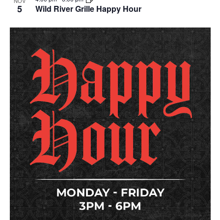
NOV
5
Wild River Grille Happy Hour