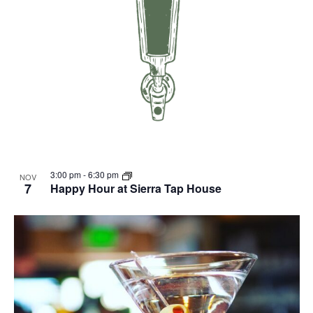
3:00 pm
-
6:30 pm
NOV
7
Happy Hour at Sierra Tap House