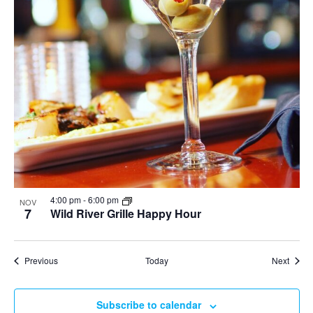
4:00 pm
-
6:00 pm
NOV
7
Wild River Grille Happy Hour
Events
Event
Previous
Today
Next
Subscribe to calendar