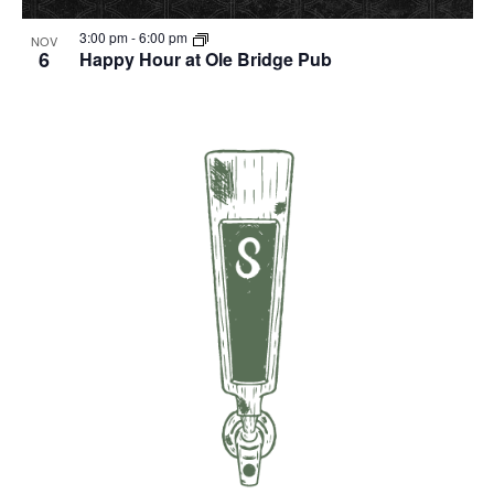
3:00 pm
-
6:00 pm
NOV
6
Happy Hour at Ole Bridge Pub