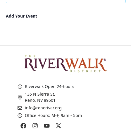
Add Your Event
Riverwalk Open 24-hours
135 N Sierra St,
Reno, NV 89501
info@renoriver.org
Office Hours: M-F, 9am - 5pm