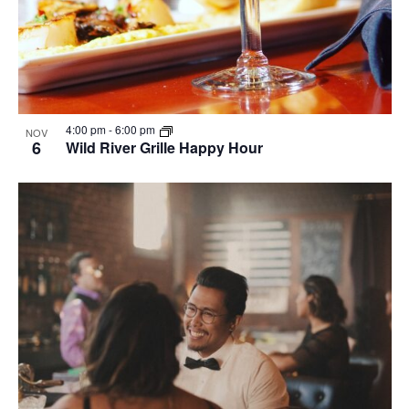
4:00 pm
-
6:00 pm
NOV
6
Wild River Grille Happy Hour