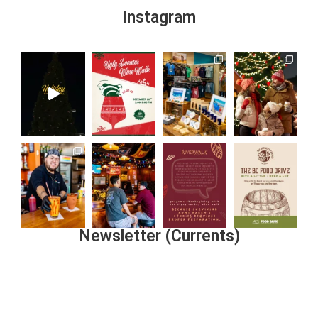
Instagram
Newsletter (Currents)