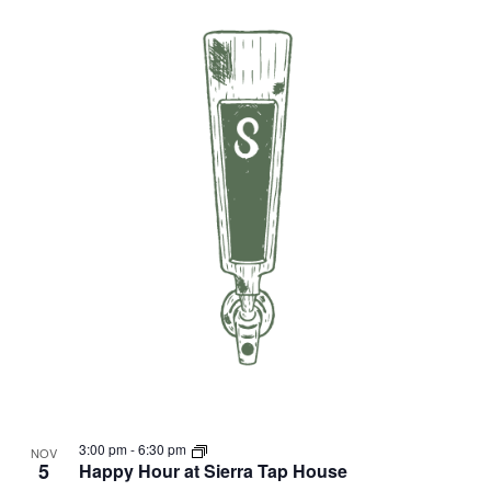
3:00 pm
-
6:30 pm
NOV
5
Happy Hour at Sierra Tap House