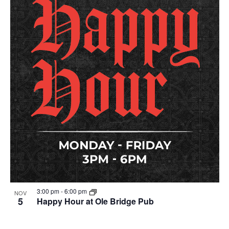
3:00 pm
-
6:00 pm
NOV
5
Happy Hour at Ole Bridge Pub