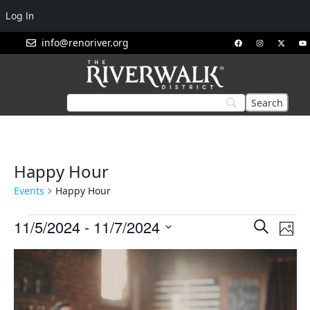
Log In
info@renoriver.org
Happy Hour
Events
Happy Hour
Events
Eve
11/5/2024
 - 
11/7/2024
Search
Phot
Vie
Search
Select
List
Nav
and
date.
of
Views
events
Navigat