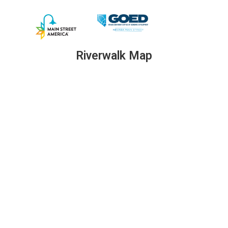
Riverwalk Map