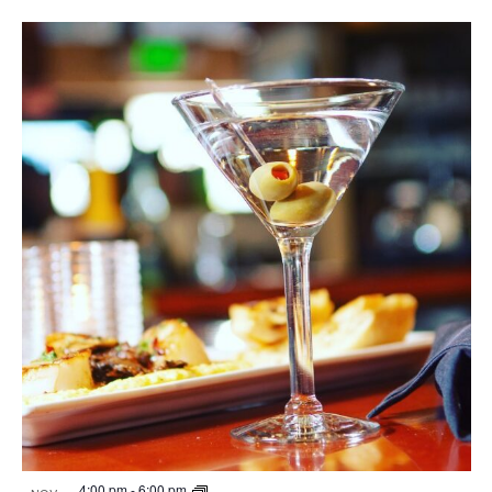
4:00 pm
-
6:00 pm