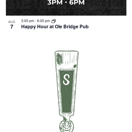
3:00 pm
-
6:00 pm
AUG
7
Happy Hour at Ole Bridge Pub