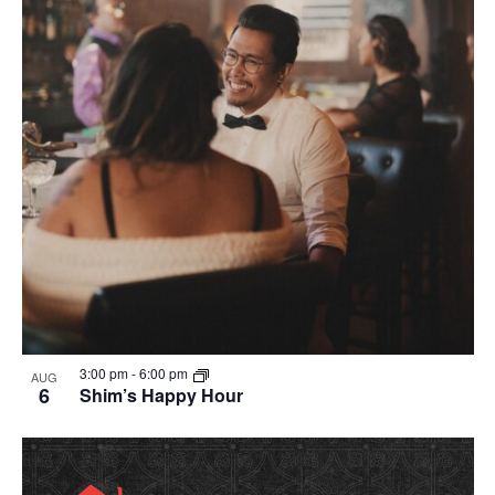
in
Photo
View
3:00 pm
-
6:00 pm
AUG
6
Shim’s Happy Hour