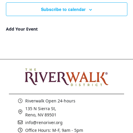
Subscribe to calendar
Add Your Event
Riverwalk Open 24-hours
135 N Sierra St,
Reno, NV 89501
info@renoriver.org
Office Hours: M-F, 9am - 5pm