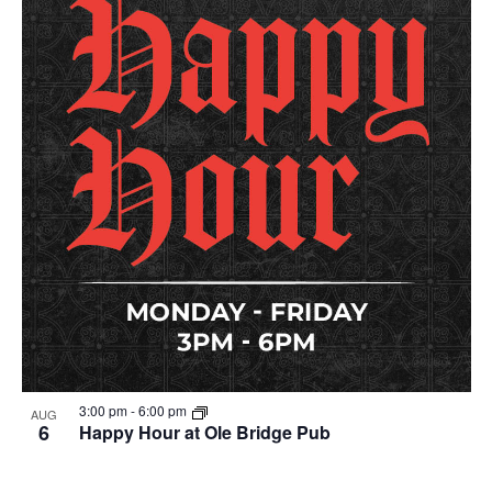
3:00 pm
-
6:00 pm
AUG
6
Happy Hour at Ole Bridge Pub