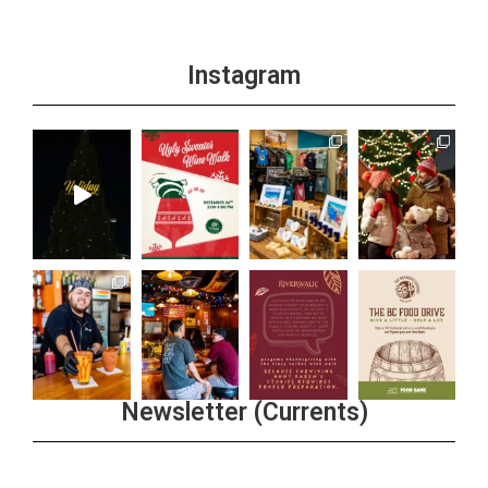
Instagram
Newsletter (Currents)