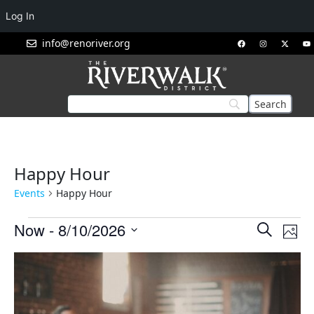
Log In
info@renoriver.org
Happy Hour
Events
Happy Hour
Events
Eve
Now
 - 
8/10/2026
Search
Phot
Vie
Search
Select
List
Nav
and
date.
of
Views
events
Navigat