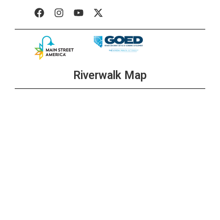
Riverwalk Map