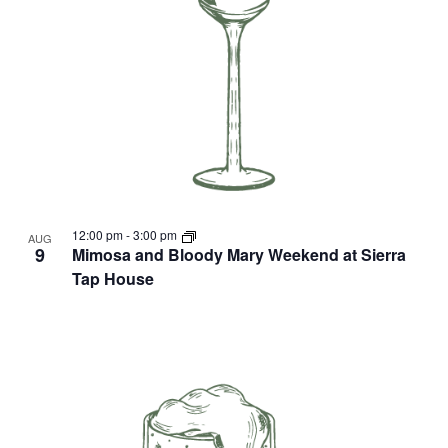
12:00 pm
-
3:00 pm
AUG
9
Mimosa and Bloody Mary Weekend at Sierra
Tap House