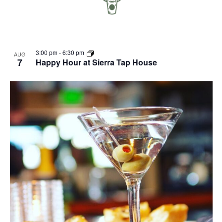
3:00 pm
-
6:30 pm
AUG
7
Happy Hour at Sierra Tap House