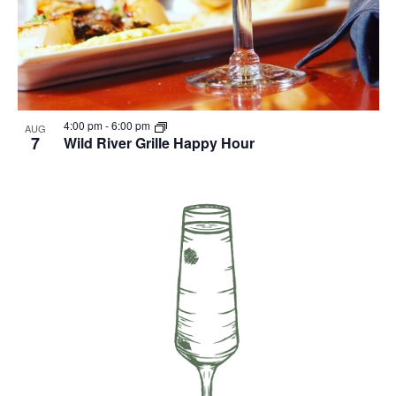
4:00 pm
-
6:00 pm
AUG
7
Wild River Grille Happy Hour