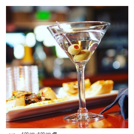
4:00 pm
-
6:00 pm