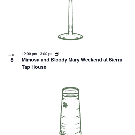
12:00 pm
-
3:00 pm
AUG
8
Mimosa and Bloody Mary Weekend at Sierra
Tap House