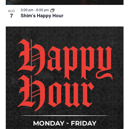
3:00 pm
-
6:00 pm
AUG
7
Shim’s Happy Hour