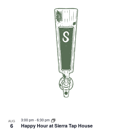
3:00 pm
-
6:30 pm
AUG
6
Happy Hour at Sierra Tap House