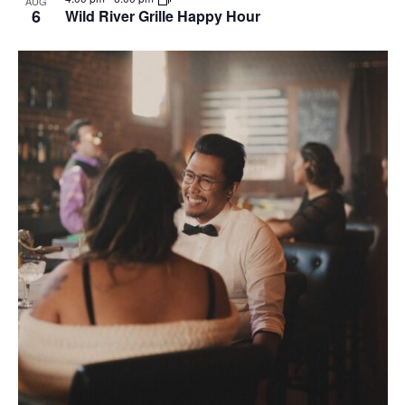
AUG
6
Wild River Grille Happy Hour