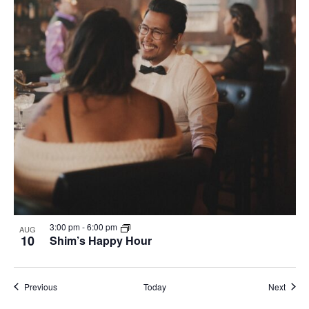
3:00 pm
-
6:00 pm
AUG
10
Shim’s Happy Hour
Events
Event
Previous
Today
Next