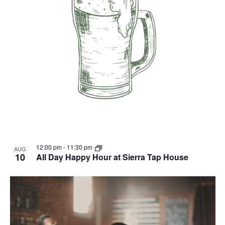
12:00 pm
-
11:30 pm
AUG
10
All Day Happy Hour at Sierra Tap House