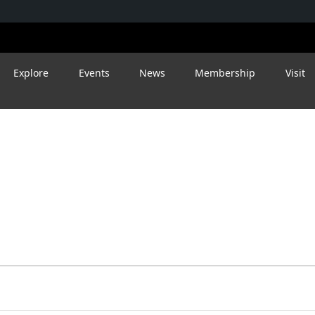
Explore
Events
News
Membership
Visit