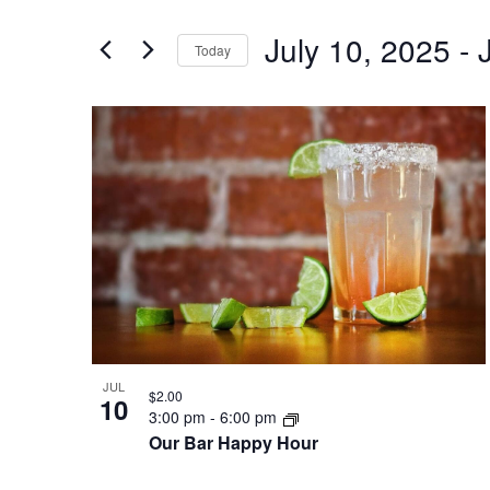
and
for
July 10, 2025
 - 
Views
Events
Today
by
Navigation
Select
Keyword.
date.
List
of
events
in
Photo
View
JUL
$2.00
10
3:00 pm
-
6:00 pm
Our Bar Happy Hour