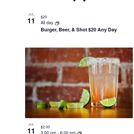
JUL
$20
11
All day
Burger, Beer, & Shot $20 Any Day
JUL
$2.00
11
3:00 pm
-
6:00 pm