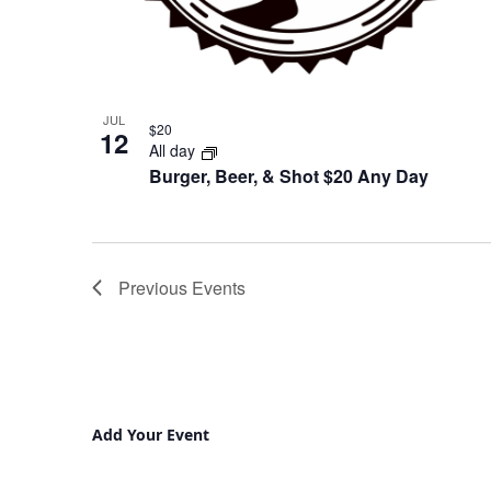
JUL
$20
12
All day
Burger, Beer, & Shot $20 Any Day
Previous
Events
Add Your Event