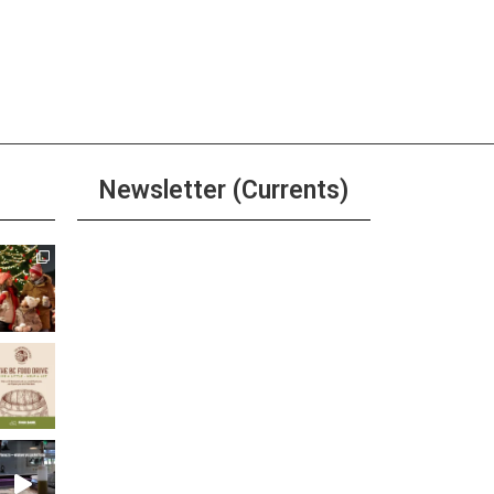
Newsletter (Currents)
Join the Riverwalk
Newsletter
Sign Up