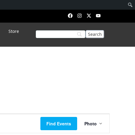
Store
Event
Find Events
Photo
Views