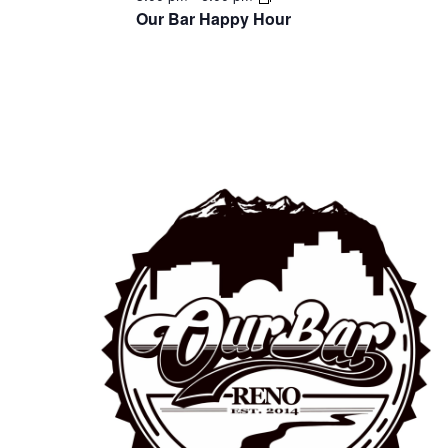
Our Bar Happy Hour