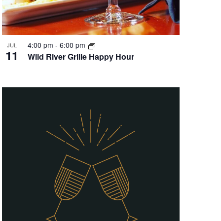
4:00 pm
-
6:00 pm
JUL
11
Wild River Grille Happy Hour