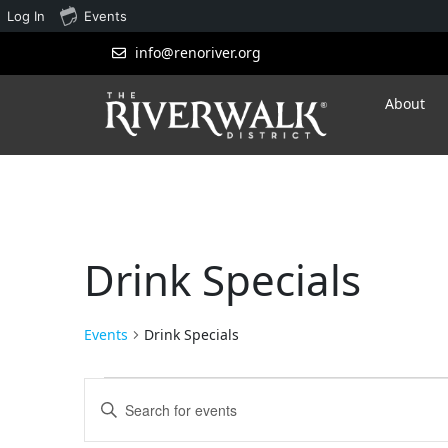
Log In
Events
info@renoriver.org
About
Drink Specials
Events
Drink Specials
Events
Enter
Search
Keyword.
Search