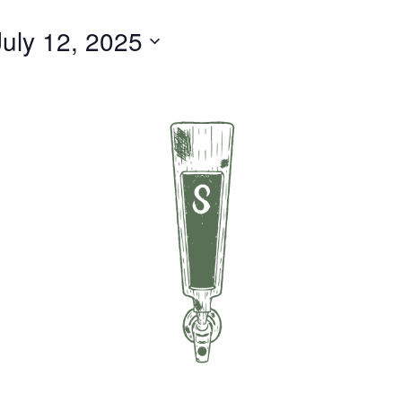
July 12, 2025