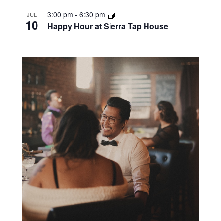
3:00 pm
-
6:30 pm
JUL
10
Happy Hour at Sierra Tap House