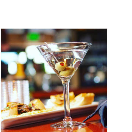
Navigation