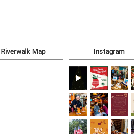
Riverwalk Map
Instagram