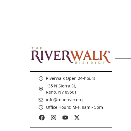
Riverwalk Open 24-hours
135 N Sierra St,
Reno, NV 89501
info@renoriver.org
Office Hours: M-F, 9am - 5pm