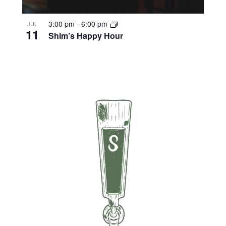
3:00 pm
-
6:00 pm
JUL
11
Shim’s Happy Hour