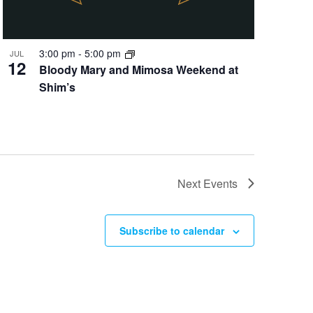
3:00 pm
-
5:00 pm
JUL
12
Bloody Mary and Mimosa Weekend at
Shim’s
Next
Events
Subscribe to calendar