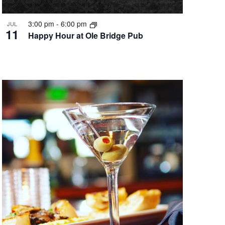
3:00 pm
-
6:00 pm
JUL
11
Happy Hour at Ole Bridge Pub