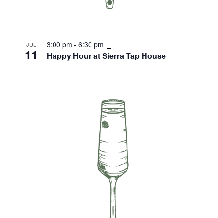
3:00 pm
-
6:30 pm
JUL
11
Happy Hour at Sierra Tap House