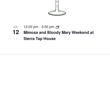
12:00 pm
-
3:00 pm
JUL
12
Mimosa and Bloody Mary Weekend at
Sierra Tap House