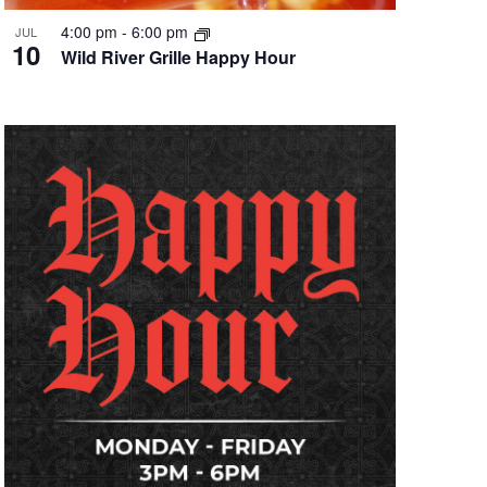
4:00 pm
-
6:00 pm
JUL
10
Wild River Grille Happy Hour